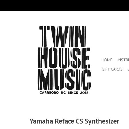
HOME
INST
GIFT CARDS
Yamaha Reface CS Synthesizer