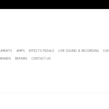
RUMENTS
AMPS
EFFECTS PEDALS
LIVE SOUND & RECORDING
CAS
BRANDS
REPAIRS
CONTACT US