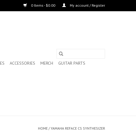
0 Items - $0.00
My account / Register
ES
ACCESSORIES
MERCH
GUITAR PARTS
HOME
/
YAMAHA REFACE CS SYNTHESIZER