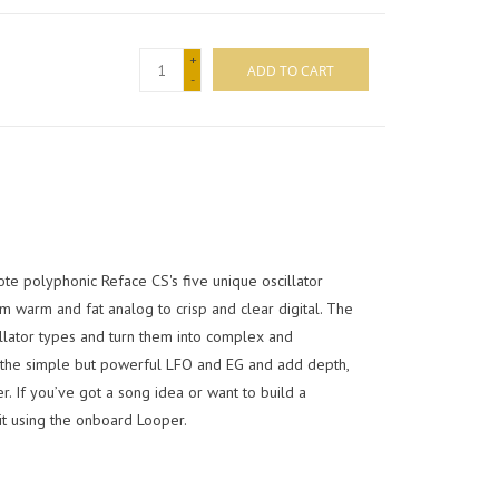
+
ADD TO CART
-
te polyphonic Reface CS's five unique oscillator
m warm and fat analog to crisp and clear digital. The
illator types and turn them into complex and
 the simple but powerful LFO and EG and add depth,
er. If you’ve got a song idea or want to build a
t using the onboard Looper.