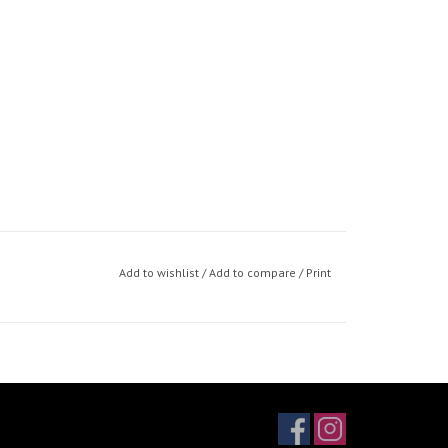
Add to wishlist
/
Add to compare
/
Print