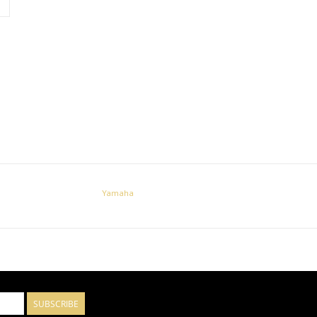
Yamaha
SUBSCRIBE