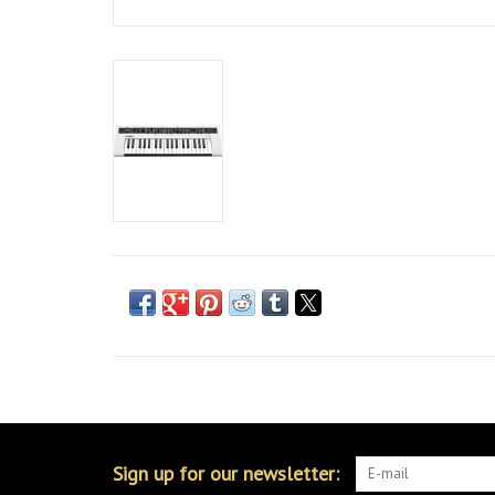
Sign up for our newsletter: