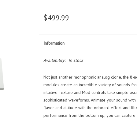
$499.99
Information
Availability:
In stock
Not just another monophonic analog clone, the 8-no
modules create an incredible variety of sounds fro
intuitive Texture and Mod controls take simple osc
sophisticated waveforms. Animate your sound with
flavor and attitude with the onboard effect and filt
performance from the bottom up, you can capture i