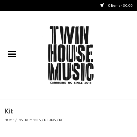
0 Items - $0.00
Home
Instruments
Amps
Effects Pedals
Live Sound & Recording
Kit
Cases
HOME
/
INSTRUMENTS
/
DRUMS
/
KIT
Accessories