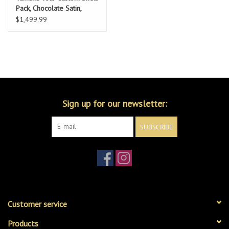
Pack, Chocolate Satin,
10/12/16/22
$1,499.99
Sign up for our newsletter:
SUBSCRIBE
Customer service
Products