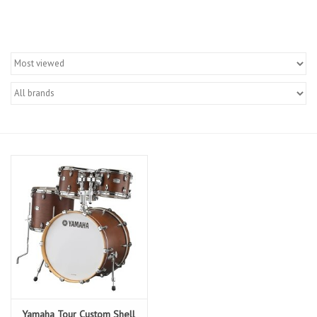
Merch
Guitar Parts
Gift cards
Brands
Repairs
Contact Us
Yamaha Tour Custom Shell