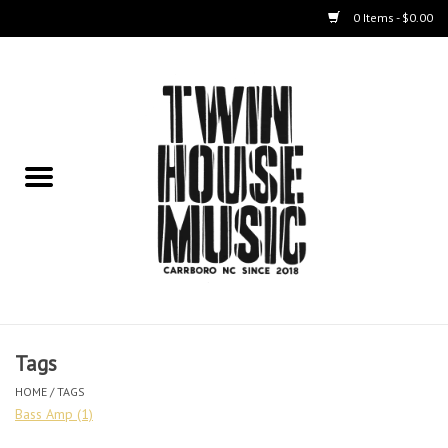
0 Items - $0.00
Home
Instruments
Amps
Effects Pedals
Live Sound & Recording
Tags
Cases
HOME
/
TAGS
Bass Amp
(1)
Accessories