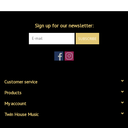
Merch
Sign up for our newsletter:
Guitar Parts
SUBSCRIBE
Gift cards
Brands
Repairs
Customer service
Contact Us
Products
My account
Twin House Music