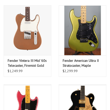
Maple Fingerboard w/
Deluxe Gig Bag
Fender Vintera III Mid '60s
Fender American Ultra II
Telecaster, Firemist Gold
Stratocaster, Maple
w/ Deluxe Gig Bag
Fingerboard, Solar Flare
$1,249.99
$2,299.99
w/ Deluxe Molded Case