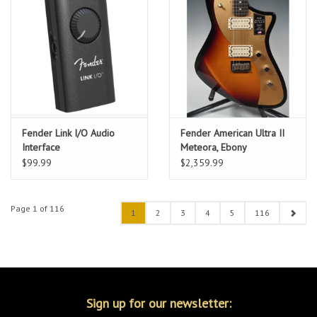
Fender Link I/O Audio
Fender American Ultra II
Interface
Meteora, Ebony
Fingerboard, Ultraburst w/
$99.99
$2,359.99
HSC
Page 1 of 116
1
2
3
4
5
116
Sign up for our newsletter: