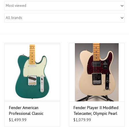
Merch
Guitar Parts
Gift cards
Brands
Repairs
Contact Us
Fender American
Fender Player II Modified
Professional Classic
Telecaster, Olympic Pearl
Telecaster, Faded
w/ Deluxe Gig Bag
$1,499.99
$1,079.99
Sherwood Green Metallic,