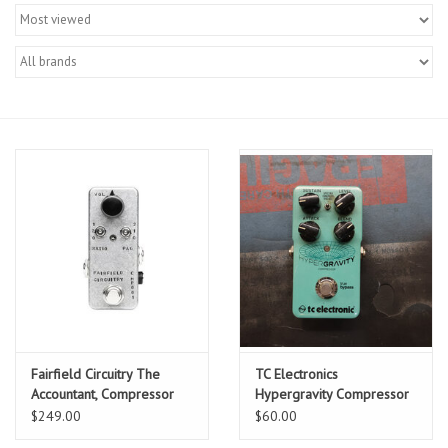
Merch
Guitar Parts
Gift cards
Brands
Repairs
Contact Us
Fairfield Circuitry The
TC Electronics
Accountant, Compressor
Hypergravity Compressor
w/ Box, Used
$249.00
$60.00