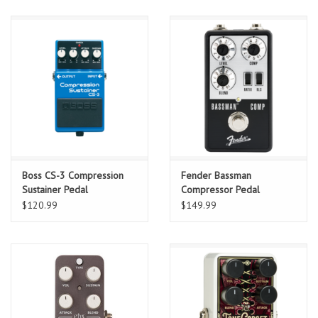
Boss CS-3 Compression
Fender Bassman
Sustainer Pedal
Compressor Pedal
$120.99
$149.99