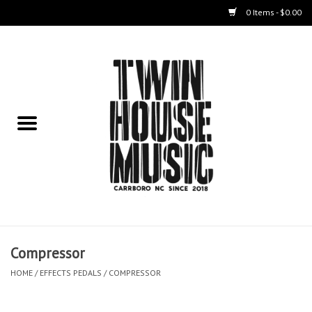
0 Items - $0.00
Home
Instruments
Amps
Effects Pedals
Live Sound & Recording
Compressor
Cases
HOME
/
EFFECTS PEDALS
/
COMPRESSOR
Accessories