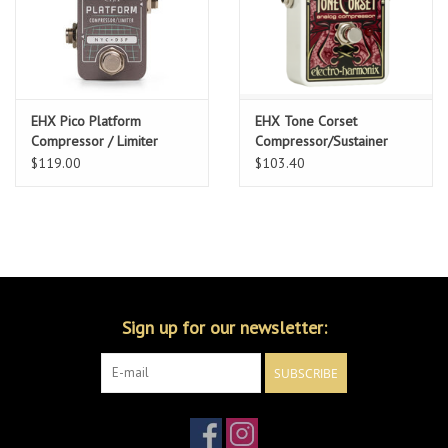
EHX Pico Platform
EHX Tone Corset
Compressor / Limiter
Compressor/Sustainer
$119.00
$103.40
Sign up for our newsletter:
SUBSCRIBE