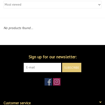
Merch
Guitar Parts
No products found...
Gift cards
Brands
Sign up for our newsletter:
Repairs
SUBSCRIBE
Contact Us
Customer service