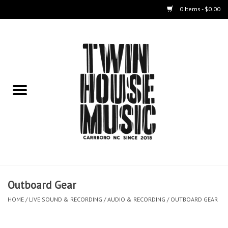
0 Items - $0.00
Home
Instruments
Amps
Effects Pedals
Live Sound & Recording
Outboard Gear
Cases
HOME
/
LIVE SOUND & RECORDING
/
AUDIO & RECORDING
/
OUTBOARD GEAR
Accessories