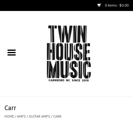
0 Items - $0.00
Home
Instruments
Amps
Effects Pedals
Live Sound & Recording
Carr
Cases
HOME
/
AMPS
/
GUITAR AMPS
/
CARR
Accessories