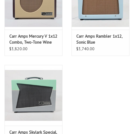
Carr Amps Mercury V 1x12
Carr Amps Rambler 1x12,
Combo, Two-Tone Wine
Sonic Blue
and Cream
$3,820.00
$3,740.00
Carr Amps Skylark Special,