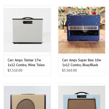
Carr Amps Telstar 17w
Carr Amps Super Bee 10w
1x12 Combo, Wine Tolex
1x12 Combo, Blue/Black
Tolex
$3,510.00
$3,560.00