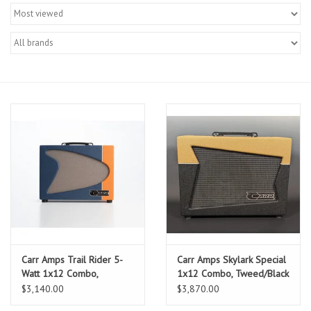
Merch
Guitar Parts
Gift cards
Brands
Repairs
Contact Us
Carr Amps Trail Rider 5-
Carr Amps Skylark Special
Watt 1x12 Combo,
1x12 Combo, Tweed/Black
Blue/Orange
$3,140.00
$3,870.00