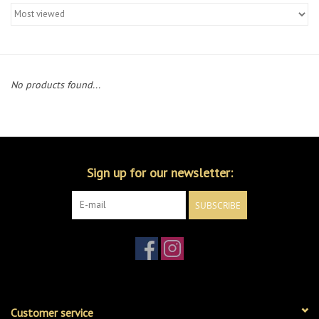
Merch
Guitar Parts
No products found...
Gift cards
Brands
Sign up for our newsletter:
Repairs
SUBSCRIBE
Contact Us
Customer service