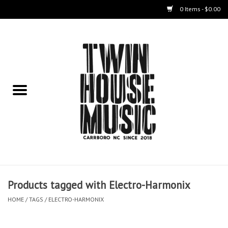
0 Items - $0.00
Home
Instruments
Amps
Effects Pedals
Live Sound & Recording
Products tagged with Electro-Harmonix
Cases
HOME
/
TAGS
/
ELECTRO-HARMONIX
Accessories