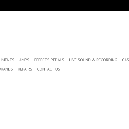
RUMENTS
AMPS
EFFECTS PEDALS
LIVE SOUND & RECORDING
CAS
BRANDS
REPAIRS
CONTACT US