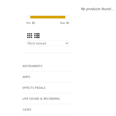
No products found...
Min: $
0
Max: $
5
INSTRUMENTS
AMPS
EFFECTS PEDALS
LIVE SOUND & RECORDING
CASES