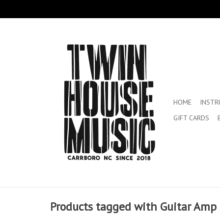
HOME
INST
GIFT CARDS
Products tagged with Guitar Amp