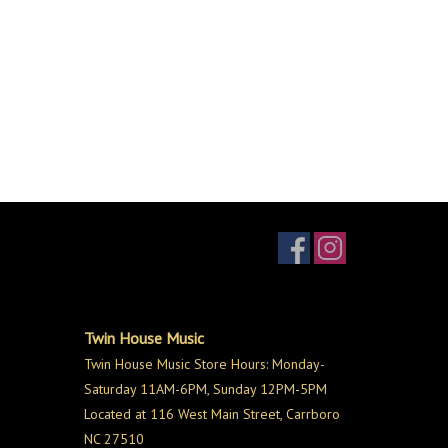
Twin House Music
Twin House Music Store Hours: Monday-
Saturday 11AM-6PM, Sunday 12PM-5PM
Located at 116 West Main Street, Carrboro
NC 27510