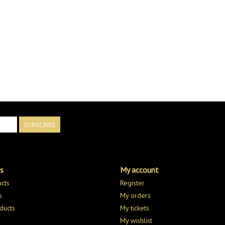
SUBSCRIBE
s
My account
ucts
Register
s
My orders
ducts
My tickets
My wishlist