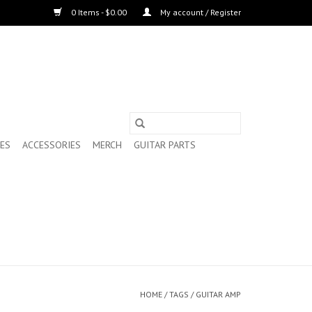
0 Items - $0.00
My account / Register
ES
ACCESSORIES
MERCH
GUITAR PARTS
HOME
/
TAGS
/
GUITAR AMP