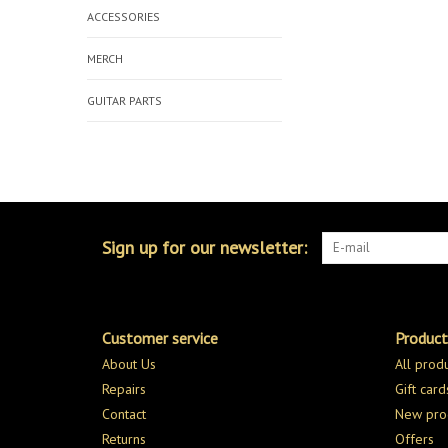
ACCESSORIES
MERCH
GUITAR PARTS
Sign up for our newsletter:
Customer service
Product
About Us
All prod
Repairs
Gift card
Contact
New pro
Returns
Offers