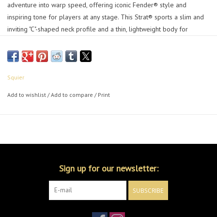
adventure into warp speed, offering iconic Fender® style and
inspiring tone for players at any stage. This Strat® sports a slim and
inviting "C"-shaped neck profile and a thin, lightweight body for
optimal playing comfort while a trio of Squier® single-coil pickups
chime with crystal clarity for a wide variety of versatile tones. Further
details of this model include a tremolo bridge for expressive vibrato
effects, sealed-gear tuning machines for smooth, accurate tuning and
Squier
durable chrome-plated hardware that is sure to catch the spotlight.
Add to wishlist
/
Add to compare
/
Print
Features
Thin and lightweight body
Squier single-coil pickups
6-saddle tremolo bridge
Sealed-gear tuning machines
Chrome hardware
Sign up for our newsletter:
SUBSCRIBE