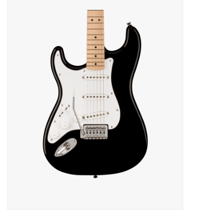
Merch
Guitar Parts
Gift cards
Brands
Repairs
Contact Us