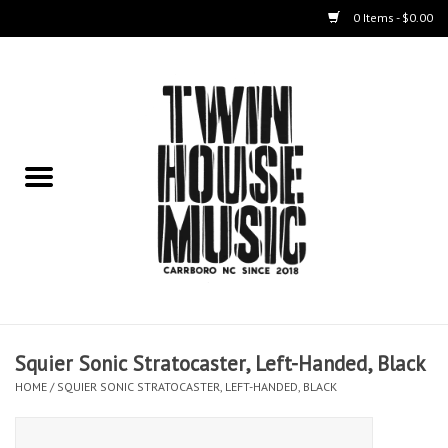
0 Items - $0.00
Home
Instruments
Amps
Effects Pedals
Live Sound & Recording
Squier Sonic Stratocaster, Left-Handed, Black
Cases
HOME
/
SQUIER SONIC STRATOCASTER, LEFT-HANDED, BLACK
Accessories