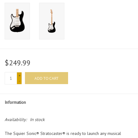
$249.99
+
ADD TO CART
-
Information
Availability:
In stock
The Squier Sonic® Stratocaster® is ready to launch any musical