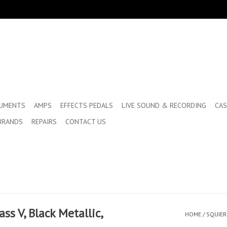
RUMENTS
AMPS
EFFECTS PEDALS
LIVE SOUND & RECORDING
CAS
BRANDS
REPAIRS
CONTACT US
ass V, Black Metallic,
HOME
/
SQUIER 