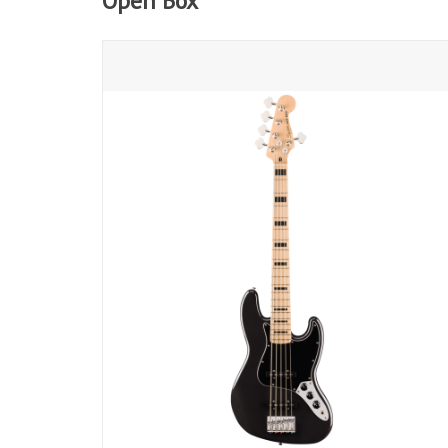
Open Box