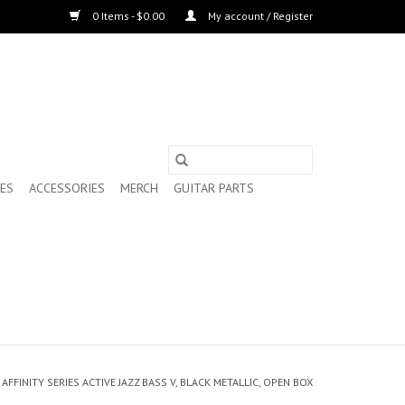
0 Items - $0.00
My account / Register
ES
ACCESSORIES
MERCH
GUITAR PARTS
AFFINITY SERIES ACTIVE JAZZ BASS V, BLACK METALLIC, OPEN BOX