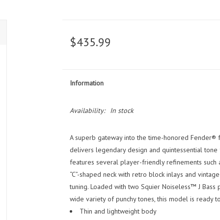
$435.99
Information
Availability:
In stock
A superb gateway into the time-honored Fender® fa
delivers legendary design and quintessential tone fo
features several player-friendly refinements such 
“C”-shaped neck with retro block inlays and vintag
tuning. Loaded with two Squier Noiseless™ J Bass 
wide variety of punchy tones, this model is ready t
Thin and lightweight body