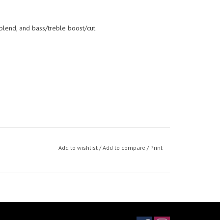
blend, and bass/treble boost/cut
Add to wishlist
/
Add to compare
/
Print