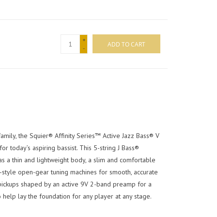
+
ADD TO CART
-
mily, the Squier® Affinity Series™ Active Jazz Bass® V
r today’s aspiring bassist. This 5-string J Bass®
as a thin and lightweight body, a slim and comfortable
e-style open-gear tuning machines for smooth, accurate
pickups shaped by an active 9V 2-band preamp for a
o help lay the foundation for any player at any stage.