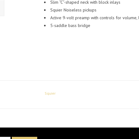
Slim “C”-shaped neck with block inlays
Squier Noiseless pickups
Active 9-volt preamp with controls for volume, 
5-saddle bass bridge
Squier