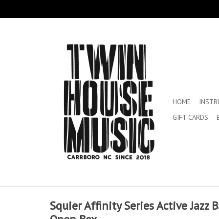
HOME
INST
GIFT CARDS
Squier Affinity Series Active Jazz B