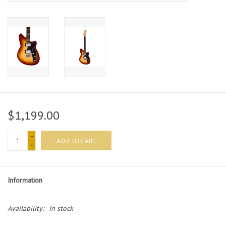
$1,199.00
+
ADD TO CART
-
Information
Availability:
In stock