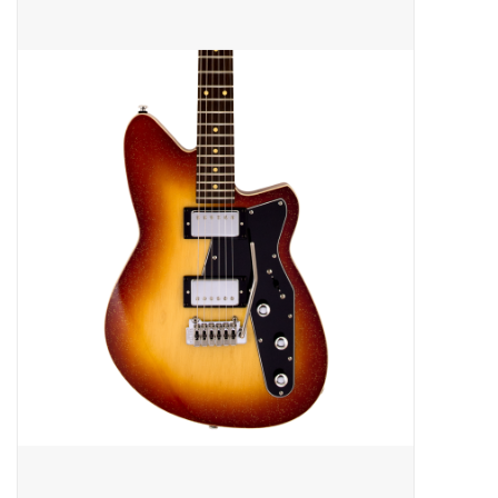
Merch
Guitar Parts
Gift cards
Brands
Repairs
Contact Us