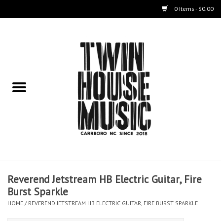
0 Items - $0.00
Home
Instruments
Amps
Effects Pedals
Live Sound & Recording
Reverend Jetstream HB Electric Guitar, Fire
Cases
Burst Sparkle
HOME
/
REVEREND JETSTREAM HB ELECTRIC GUITAR, FIRE BURST SPARKLE
Accessories