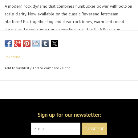
A modern rock dynamo that combines humbucker power with bolt-on
scale clarity. Now available on the classic Reverend Jetstream
platform! Put together big and clear rock tones, warm and round
cleans, and even some percussive twang and girth. A Wilkinson
WVS50 IIK Tremolo in the bridge rounds out the package and you
have a guitar that takes you to the edge.
Reverend
Add to wishlist
/
Add to compare
/
Print
Sign up for our newsletter:
SUBSCRIBE