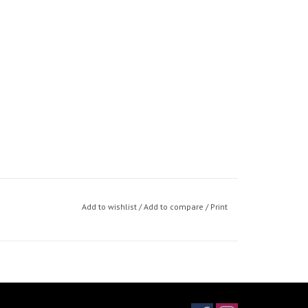
Add to wishlist
/
Add to compare
/
Print