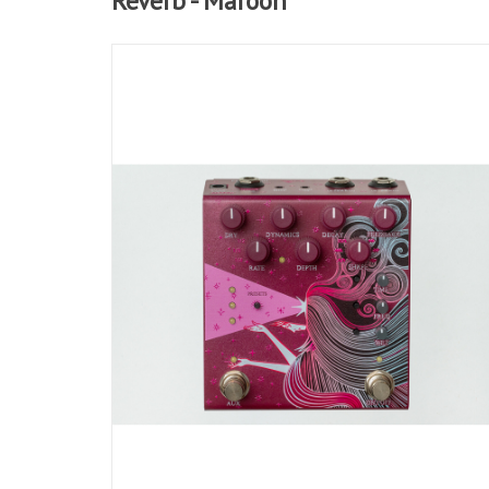
Reverb - Maroon