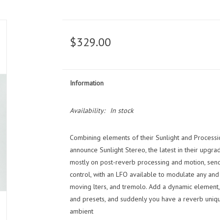
$329.00
Information
Availability:
In stock
Combining elements of their Sunlight and Processi
announce Sunlight Stereo, the latest in their upgra
mostly on post-reverb processing and motion, sendi
control, with an LFO available to modulate any and 
moving lters, and tremolo. Add a dynamic element, s
and presets, and suddenly you have a reverb uniqu
ambient