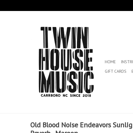
HOME
INST
GIFT CARDS
Old Blood Noise Endeavors Sunli