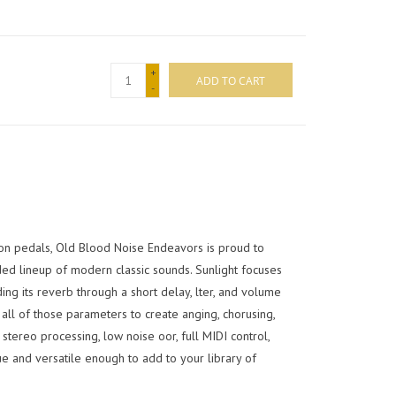
+
ADD TO CART
-
on pedals, Old Blood Noise Endeavors is proud to
ded lineup of modern classic sounds. Sunlight focuses
ng its reverb through a short delay, lter, and volume
all of those parameters to create anging, chorusing,
tereo processing, low noise oor, full MIDI control,
e and versatile enough to add to your library of