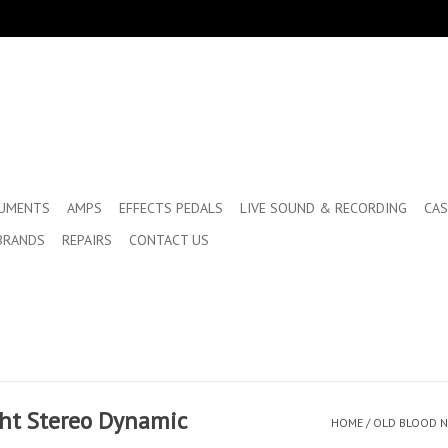
RUMENTS
AMPS
EFFECTS PEDALS
LIVE SOUND & RECORDING
CAS
BRANDS
REPAIRS
CONTACT US
ght Stereo Dynamic
HOME
/
OLD BLOOD N