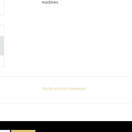
machines.
Old Blood Noise Endeavors