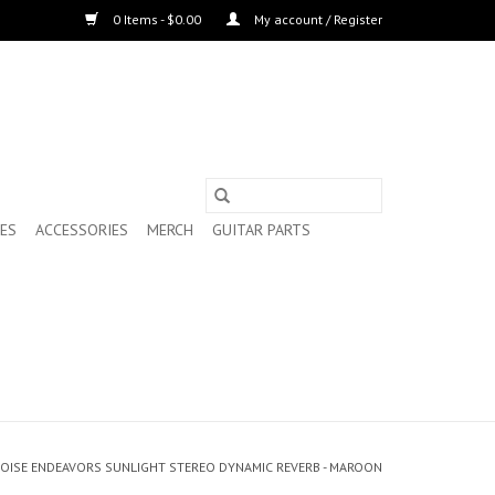
0 Items - $0.00
My account / Register
ES
ACCESSORIES
MERCH
GUITAR PARTS
OISE ENDEAVORS SUNLIGHT STEREO DYNAMIC REVERB - MAROON