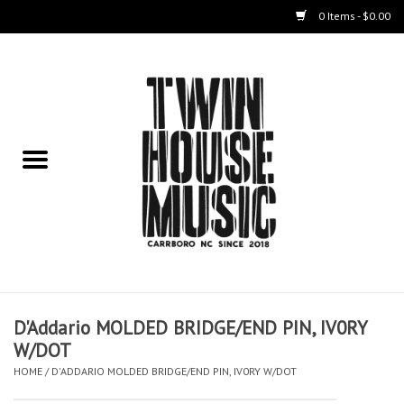
0 Items - $0.00
Home
Instruments
Amps
Effects Pedals
Live Sound & Recording
D'Addario MOLDED BRIDGE/END PIN, IV0RY
Cases
W/DOT
HOME
/
D'ADDARIO MOLDED BRIDGE/END PIN, IV0RY W/DOT
Accessories