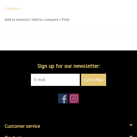
D'Addario
Add to wishlist
/
Add to compare
/
Print
Sign up for our newsletter:
SUBSCRIBE
Customer service