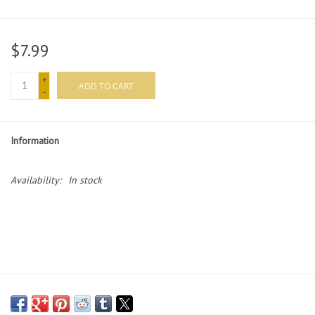
Merch
$7.99
Guitar Parts
+
ADD TO CART
-
Gift cards
Information
Brands
Availability:
In stock
Repairs
Contact Us