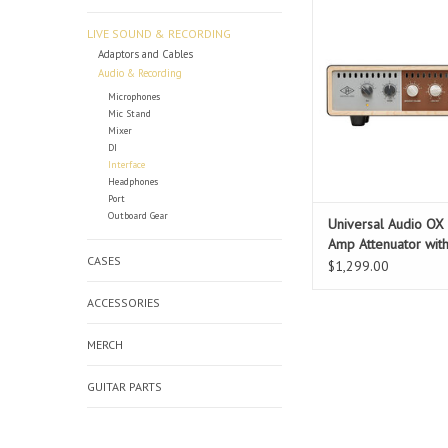
engineering expertise
Audio’s dream team o
LIVE SOUND & RECORDING
set out to design a re
Adaptors and Cables
box that retains t
Audio & Recording
dynamics, and feel of
Microphones
amp — no matter how
Mic Stand
Mixer
attenuated. The goal w
DI
t
Interface
Headphones
ADD TO CAR
Port
Outboard Gear
Universal Audio OX 
Amp Attenuator wit
CASES
Modeling
$1,299.00
ACCESSORIES
MERCH
GUITAR PARTS