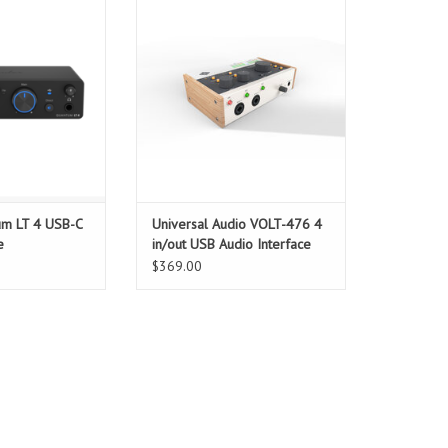
 and versatile
for collaborators — from
h two transparent
musicians and producers to live
reamps, Fender
streamers and content creators —
ts, loopback for
looking to easily record larger
lass-leading low-
projects with big studio sound.
ance — ideal for
This portable 4-in/4-out USB
bles, content
recording interface for Mac, PC,
s, and gr
iPad,
O CART
ADD TO CART
um LT 4 USB-C
Universal Audio VOLT-476 4
e
in/out USB Audio Interface
$369.00