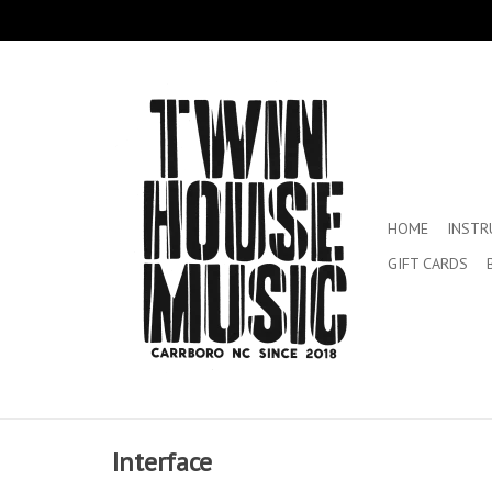
HOME
INST
GIFT CARDS
Interface