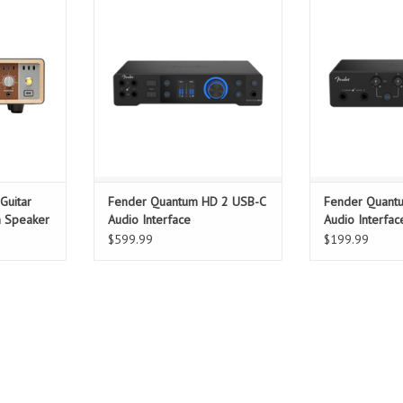
, Universal
delivers pristine 32-bit/192 kHz
expanded I/O
f engineers
audio, ultra-low-latency USB-C
connectivity wit
active load
connectivity, and MAX-HD preamps
MAX-HD mic p
he tone,
with 75 dB gain — engineered for
instrument inpu
 your tube
project studios, content creators,
streaming, and c
 much it’s
and musicians seeking
latency perform
as for your
professional-quality recordings.
small ensem
creator
ADD TO CART
T
ADD T
Guitar
Fender Quantum HD 2 USB-C
Fender Quant
h Speaker
Audio Interface
Audio Interfac
$599.99
$199.99