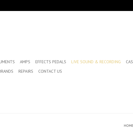
RUMENTS
AMPS
EFFECTS PEDALS
LIVE SOUND & RECORDING
CAS
BRANDS
REPAIRS
CONTACT US
HOM