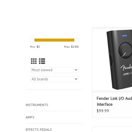
The perfect tool to c
next riff, the Fender Li
studio-grade audio int
Min: $
0
Max: $
1500
can fit in your pocket
Link I/O provides pri
directional audio 
connection, making it
shop for connecti
ADD TO CAR
Fender Link I/O Aud
Interface
INSTRUMENTS
$99.99
AMPS
EFFECTS PEDALS
With decades of anal