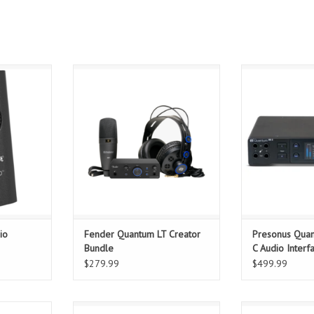
apture your
The Fender Quantum Creator
Power your pr
nk I/O™ is a
Bundle gives you everything you
Quantum HD 2. T
erface that
need to start recording, producing,
nearly 30 ye
. The Fender
and releasing music — combining
experience, the
stine, bi-
professional-grade audio
HD 2 audio int
over USB
hardware and software in one
the legacy of h
 a one stop
affordable, portable package.
studio products 
ng your
high-fidelit
ADD TO CART
T
FEA
ADD T
io
Fender Quantum LT Creator
Presonus Qua
Bundle
C Audio Interf
$279.99
$499.99
og hardware
The Fender Quantum HD 2
Fender Quantu