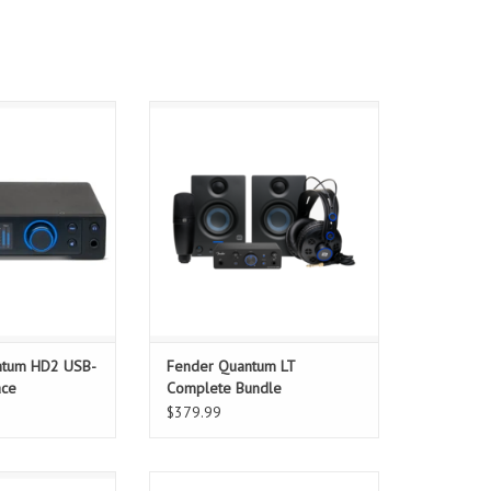
oject with the
The Fender Quantum Complete
he culmination of
Bundle delivers a full home or
ars of design
mobile studio setup — combining
 20 x 24 Quantum
professional audio interface,
erface leverages
monitors, mic, headphones, and
igh-end PreSonus
Fender Studio Pro software for an
to create stunning
all-in-one production experience.
y performance.
ADD TO CART
TURES
O CART
ntum HD2 USB-
Fender Quantum LT
ace
Complete Bundle
$379.99
m LT 4 provides
Universal Audio created Volt 476