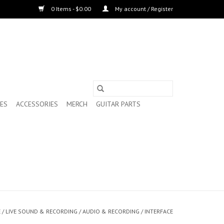
0 Items - $0.00
My account / Register
ES
ACCESSORIES
MERCH
GUITAR PARTS
E
/
LIVE SOUND & RECORDING
/
AUDIO & RECORDING
/
INTERFACE