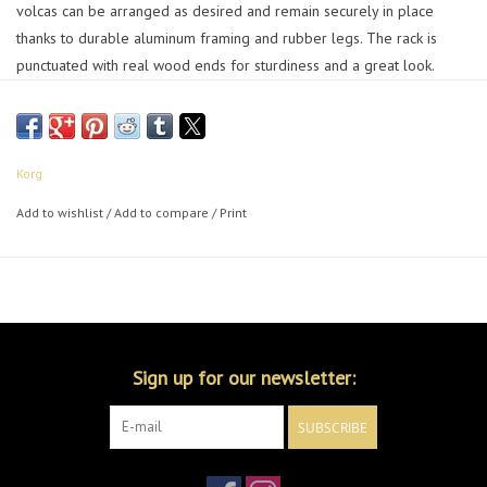
volcas can be arranged as desired and remain securely in place
thanks to durable aluminum framing and rubber legs. The rack is
punctuated with real wood ends for sturdiness and a great look.
Asymmetrical side panels enable you to flip the rack to be either
deeper or taller. Work how you want!
Korg
Add to wishlist
/
Add to compare
/
Print
Sign up for our newsletter:
SUBSCRIBE