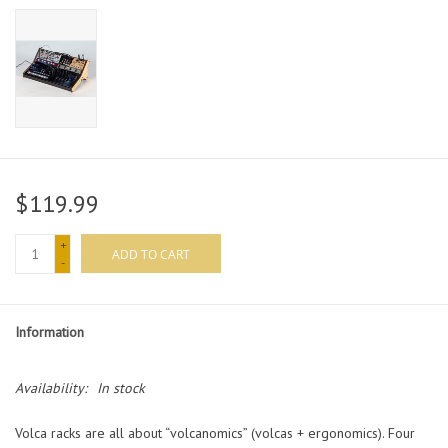
$119.99
+
ADD TO CART
-
Information
Availability:
In stock
Volca racks are all about “volcanomics” (volcas + ergonomics). Four