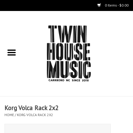
0 Items - $0.00
Home
Instruments
Amps
Effects Pedals
Live Sound & Recording
Korg Volca Rack 2x2
Cases
HOME
/
KORG VOLCA RACK 2X2
Accessories