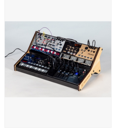
Merch
Guitar Parts
Gift cards
Brands
Repairs
Contact Us