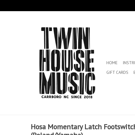
HOME
INST
GIFT CARDS
Hosa Momentary Latch Footswitc