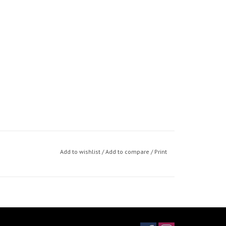
Add to wishlist
/
Add to compare
/
Print