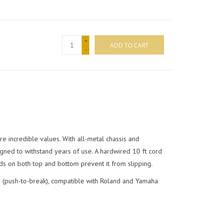
+
ADD TO CART
-
 incredible values. With all-metal chassis and
igned to withstand years of use. A hardwired 10 ft cord
ds on both top and bottom prevent it from slipping.
 (push-to-break), compatible with Roland and Yamaha