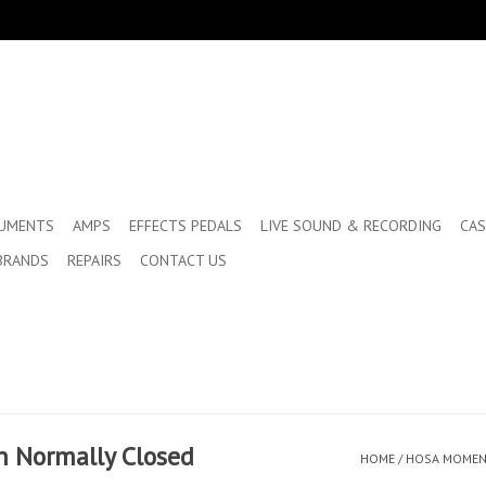
RUMENTS
AMPS
EFFECTS PEDALS
LIVE SOUND & RECORDING
CAS
BRANDS
REPAIRS
CONTACT US
h Normally Closed
HOME
/
HOSA MOMENT