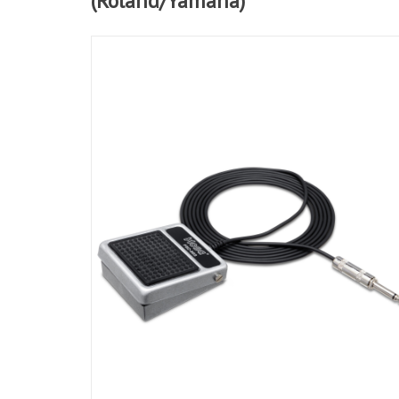
(Roland/Yamaha)