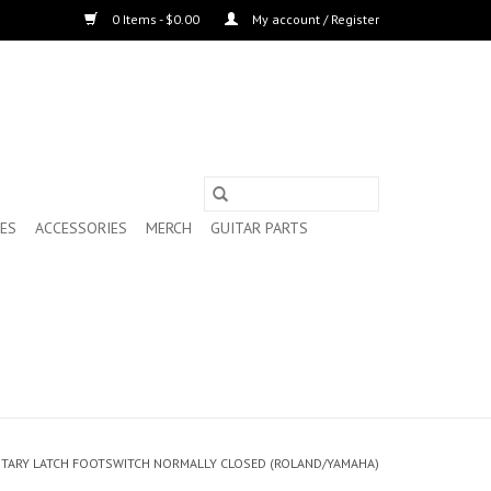
0 Items - $0.00
My account / Register
ES
ACCESSORIES
MERCH
GUITAR PARTS
ARY LATCH FOOTSWITCH NORMALLY CLOSED (ROLAND/YAMAHA)