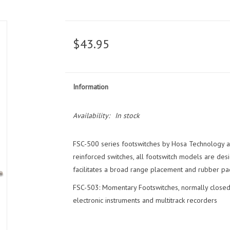
$43.95
Information
Availability:
In stock
FSC-500 series footswitches by Hosa Technology are
reinforced switches, all footswitch models are des
facilitates a broad range placement and rubber pa
FSC-503: Momentary Footswitches, normally closed
electronic instruments and multitrack recorders