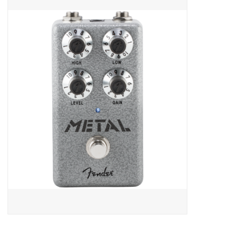
Merch
Guitar Parts
Gift cards
Brands
Repairs
Contact Us