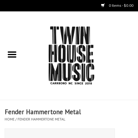
0 Items - $0.00
Home
Instruments
Amps
Effects Pedals
Live Sound & Recording
Fender Hammertone Metal
Cases
HOME
/
FENDER HAMMERTONE METAL
Accessories