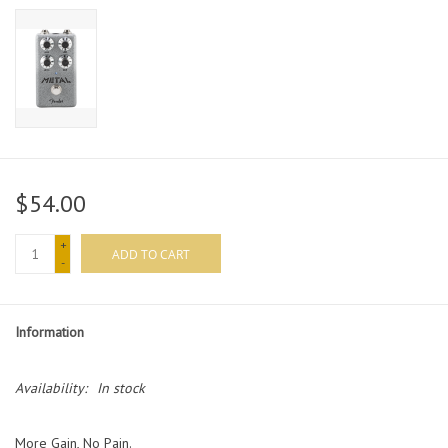
$54.00
+
ADD TO CART
-
Information
Availability:
In stock
More Gain, No Pain.