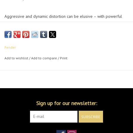
Aggressive and dynamic distortion can be elusive – with powerful
tone-shaping EQ controls, top-mounted in & out jacks and true
bypass switching, the Hammertone™ Metal delivers chunky high gain
that sits perfectly in a mix and will integrate seamlessly into your rig.
Fender
Add to wishlist
/
Add to compare
/
Print
Sign up for our newsletter:
SUBSCRIBE