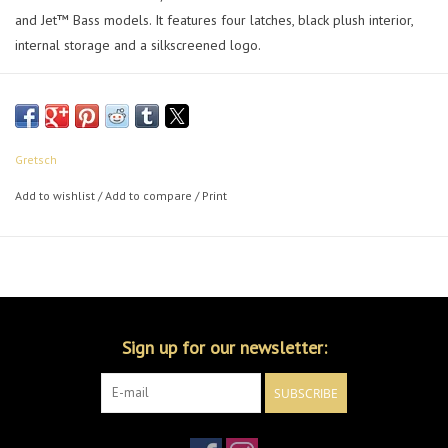
and Jet™ Bass models. It features four latches, black plush interior,
internal storage and a silkscreened logo.
Gretsch
Add to wishlist
/
Add to compare
/
Print
Sign up for our newsletter:
SUBSCRIBE