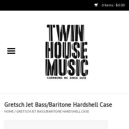
0 Items - $0.00
Home
Instruments
Amps
Effects Pedals
Live Sound & Recording
Gretsch Jet Bass/Baritone Hardshell Case
Cases
HOME
/
GRETSCH JET BASS/BARITONE HARDSHELL CASE
Accessories