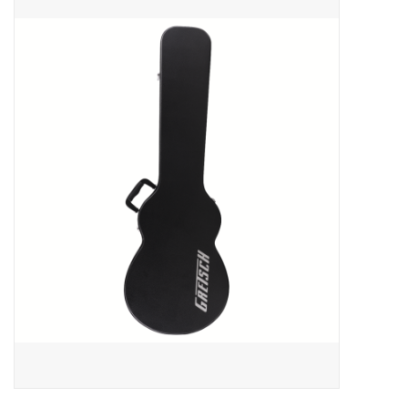
Merch
Guitar Parts
Gift cards
Brands
Repairs
Contact Us