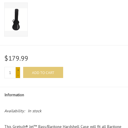
$179.99
+
ADD TO CART
-
Information
Availability:
In stock
This Gretsch® Jet™ Bass/Baritone Hardshell Case will fit all Baritone