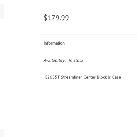
$179.99
Information
Availability:
In stock
G2655T Streamliner Center Block Jr. Case