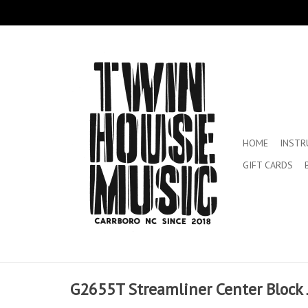
HOME
INST
GIFT CARDS
G2655T Streamliner Center Block J