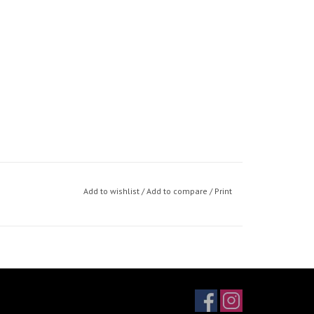
Add to wishlist
/
Add to compare
/
Print