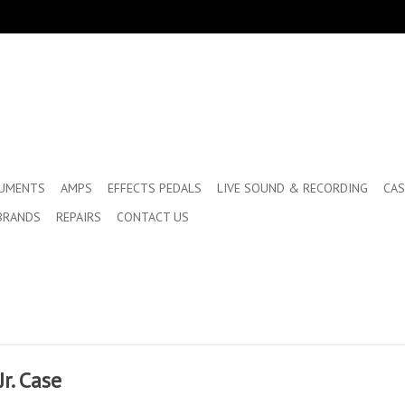
RUMENTS
AMPS
EFFECTS PEDALS
LIVE SOUND & RECORDING
CAS
BRANDS
REPAIRS
CONTACT US
r. Case