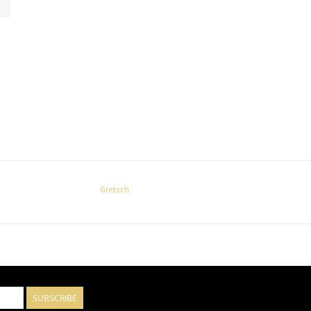
Gretsch
SUBSCRIBE