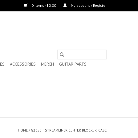
0 Items - $0.00
My account / Register
ES
ACCESSORIES
MERCH
GUITAR PARTS
HOME
/
G2655T STREAMLINER CENTER BLOCK JR. CASE