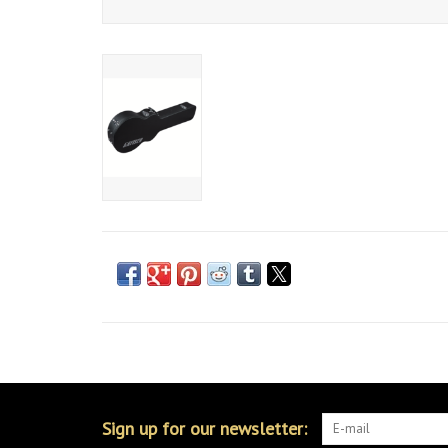
Sign up for our newsletter: