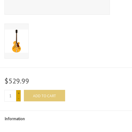
$529.99
+
ADD TO CART
-
Information