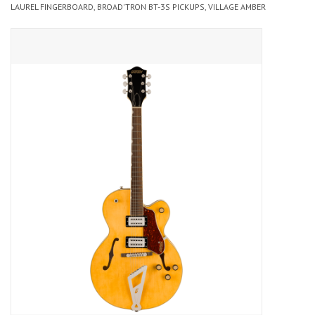
LAUREL FINGERBOARD, BROAD'TRON BT-3S PICKUPS, VILLAGE AMBER
Merch
Guitar Parts
Gift cards
Brands
Repairs
Contact Us