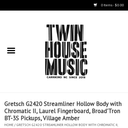
0 Items - $0.00
Home
Instruments
Amps
Effects Pedals
Live Sound & Recording
Gretsch G2420 Streamliner Hollow Body with
Cases
Chromatic II, Laurel Fingerboard, Broad'Tron
BT-3S Pickups, Village Amber
Accessories
HOME
/
GRETSCH G2420 STREAMLINER HOLLOW BODY WITH CHROMATIC II,