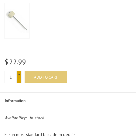
$22.99
+
ADD TO CART
-
Information
Availability:
In stock
Fits in most standard bass drum pedals.