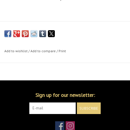
Add to wishlist
/
Add to compare
/
Print
Sign up for our newsletter:
SUBSCRIBE