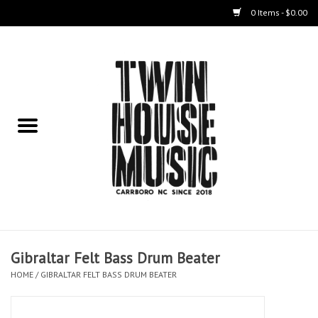
0 Items - $0.00
Home
Instruments
Amps
Effects Pedals
Live Sound & Recording
Gibraltar Felt Bass Drum Beater
Cases
HOME
/
GIBRALTAR FELT BASS DRUM BEATER
Accessories