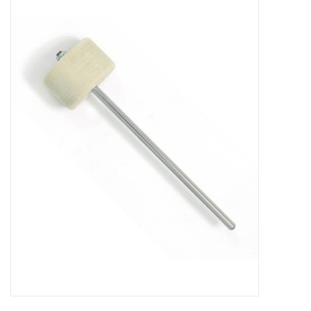
Merch
Guitar Parts
Gift cards
Brands
Repairs
Contact Us