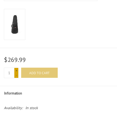
$269.99
+
ADD TO CART
-
Information
Availability:
In stock