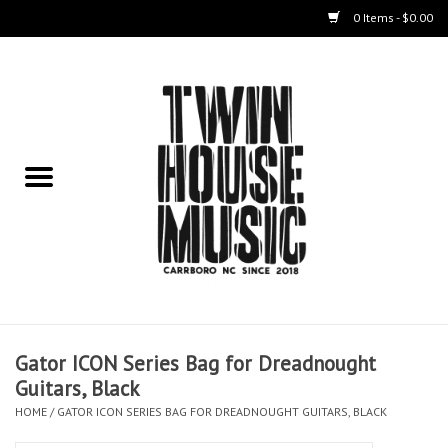
0 Items - $0.00
Home
Instruments
Amps
Effects Pedals
Live Sound & Recording
Gator ICON Series Bag for Dreadnought
Cases
Guitars, Black
HOME
/
GATOR ICON SERIES BAG FOR DREADNOUGHT GUITARS, BLACK
Accessories