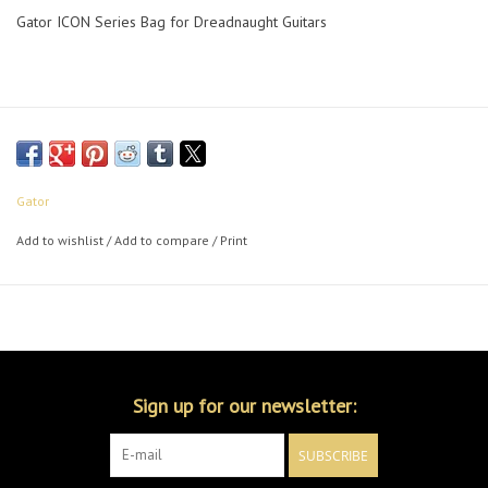
Gator ICON Series Bag for Dreadnaught Guitars
Gator
Add to wishlist
/
Add to compare
/
Print
Sign up for our newsletter:
SUBSCRIBE