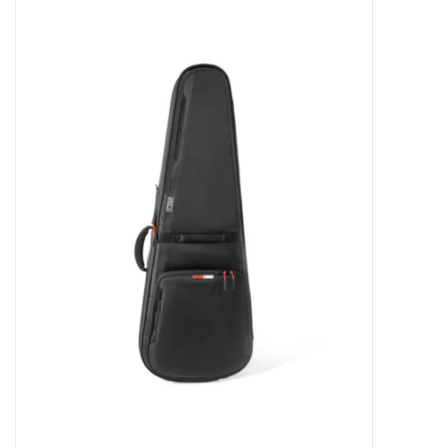
Merch
Guitar Parts
Gift cards
Brands
Repairs
Contact Us