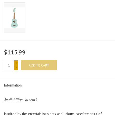
$115.99
+
ADD TO CART
-
Information
Availability:
In stock
Inspired by the entertaining sights and unique, carefree spirit of