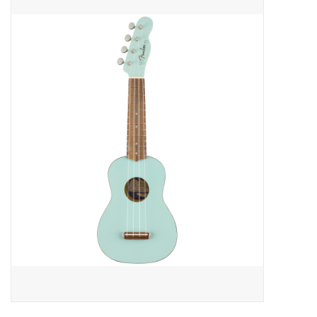
Merch
Guitar Parts
Gift cards
Brands
Repairs
Contact Us