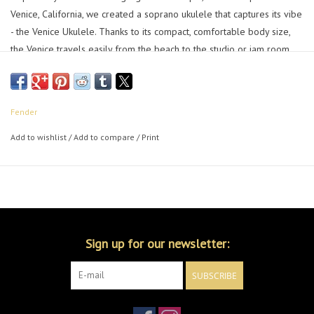
Venice, California, we created a soprano ukulele that captures its vibe
- the Venice Ukulele. Thanks to its compact, comfortable body size,
the Venice travels easily from the beach to the studio or jam room
while retaining the classic, light sound that made the ukulele a "must-
have" for today's players.
The slim "C"-shaped neck profile is comfortable to hold and easy to
Fender
play, while the no-tie bridge makes changing strings a breeze. A
Add to wishlist
/
Add to compare
/
Print
stylish bound top and 4-in-line Tele® headstock adds a unique dash
of Fender style that can't be duplicated.
Let all your cares drift out to sea, embrace the music of the
boardwalk and live the beach life year-round with the Venice
Ukulele.
Sign up for our newsletter:
SUBSCRIBE