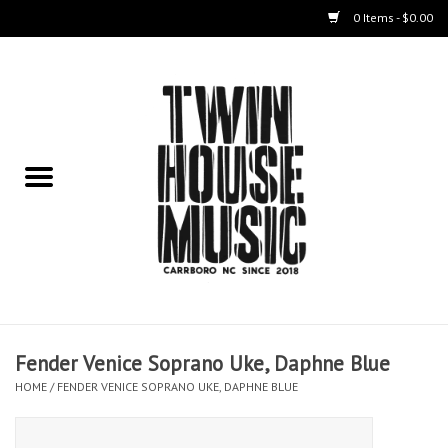
0 Items - $0.00
Home
Instruments
Amps
Effects Pedals
Live Sound & Recording
Fender Venice Soprano Uke, Daphne Blue
Cases
HOME
/
FENDER VENICE SOPRANO UKE, DAPHNE BLUE
Accessories