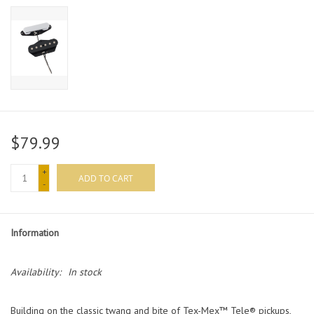
$79.99
+
ADD TO CART
-
Information
Availability:
In stock
Building on the classic twang and bite of Tex-Mex™ Tele® pickups,