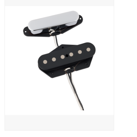
Merch
Guitar Parts
Gift cards
Brands
Repairs
Contact Us