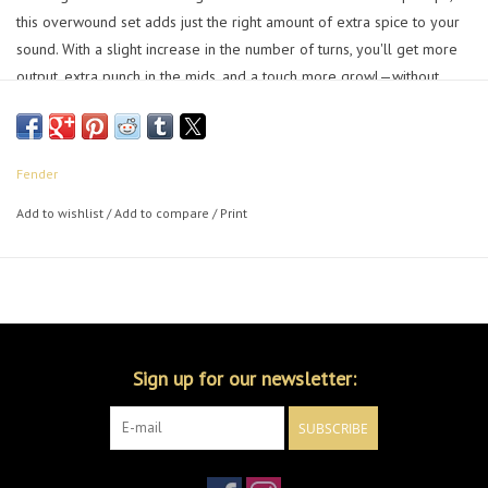
this overwound set adds just the right amount of extra spice to your
sound. With a slight increase in the number of turns, you'll get more
output, extra punch in the mids, and a touch more growl—without
losing the clarity that makes Tex-Mex™ pickups a player favorite.
Perfect for pushing your amp into overdrive while still keeping that
unmistakable Telecaster® bite.
Fender
Alnico 5 magnets for more focus and dynamics
Overwound for more output and extra punch in the mids
Add to wishlist
/
Add to compare
/
Print
Flush-mount polepieces creates natural string blending for rich
tonal characteristic of an early Telecaster
Vinyl-coated output wire and plastic bobbi
Installation hardware included
Sign up for our newsletter:
SUBSCRIBE