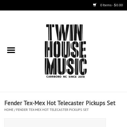
0 Items - $0.00
Home
Instruments
Amps
Effects Pedals
Live Sound & Recording
Fender Tex-Mex Hot Telecaster Pickups Set
Cases
HOME
/
FENDER TEX-MEX HOT TELECASTER PICKUPS SET
Accessories