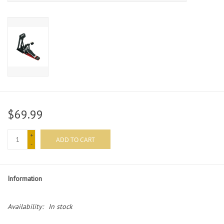
$69.99
+
ADD TO CART
-
Information
Availability:
In stock