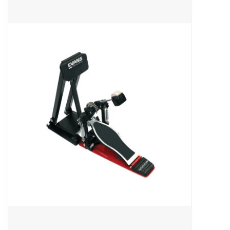
Merch
Guitar Parts
Gift cards
Brands
Repairs
Contact Us