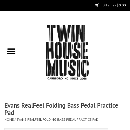
0 Items - $0.00
Home
Instruments
Amps
Effects Pedals
Live Sound & Recording
Evans RealFeel Folding Bass Pedal Practice
Cases
Pad
HOME
/
EVANS REALFEEL FOLDING BASS PEDAL PRACTICE PAD
Accessories