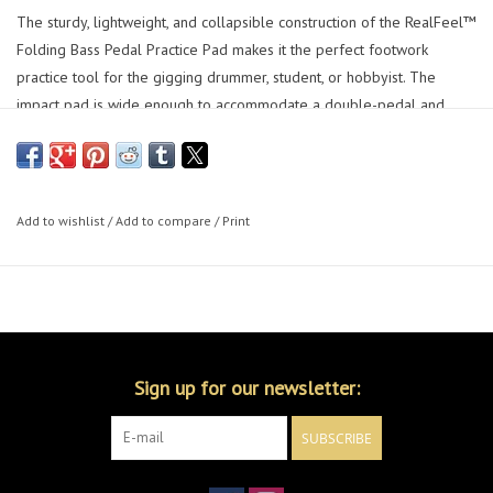
The sturdy, lightweight, and collapsible construction of the RealFeel™
Folding Bass Pedal Practice Pad makes it the perfect footwork
practice tool for the gigging drummer, student, or hobbyist. The
impact pad is wide enough to accommodate a double-pedal and
offers a realistic rebound that mimics the action of a drumhead. *Bass
drum pedal is not included.
Add to wishlist
/
Add to compare
/
Print
Sign up for our newsletter:
SUBSCRIBE