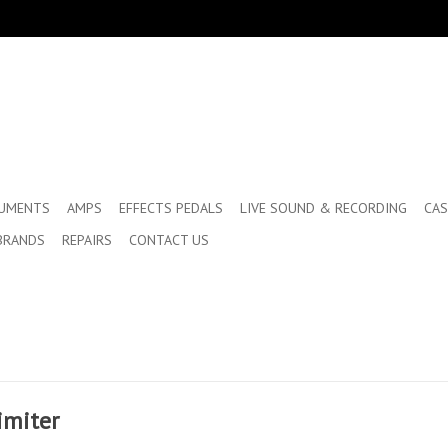
RUMENTS
AMPS
EFFECTS PEDALS
LIVE SOUND & RECORDING
CAS
BRANDS
REPAIRS
CONTACT US
imiter