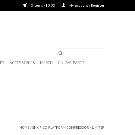
0 Items - $0.00
My account / Register
ES
ACCESSORIES
MERCH
GUITAR PARTS
HOME
/
EHX PICO PLATFORM COMPRESSOR / LIMITER