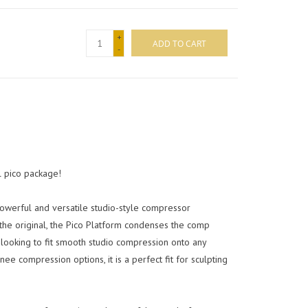
+
ADD TO CART
-
l pico package!
owerful and versatile studio-style compressor
the original, the Pico Platform condenses the comp
 looking to fit smooth studio compression onto any
 compression options, it is a perfect fit for sculpting