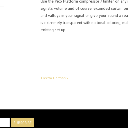
Use the Pico Platform compressor / limiter on any 
signal’s volume and of course, extended sustain on
and valleys in your signal or give your sound a re
is extremely transparent with no tonal coloring, ma
existing set up.
Electro-Harmonix
SUBSCRIBE