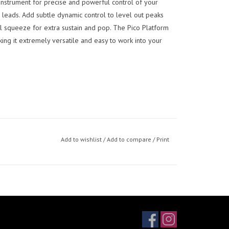
instrument for precise and powerful control of your
 leads. Add subtle dynamic control to level out peaks
al squeeze for extra sustain and pop. The Pico Platform
king it extremely versatile and easy to work into your
Add to wishlist
/
Add to compare
/
Print