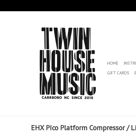
HOME
INST
GIFT CARDS
EHX Pico Platform Compressor / L