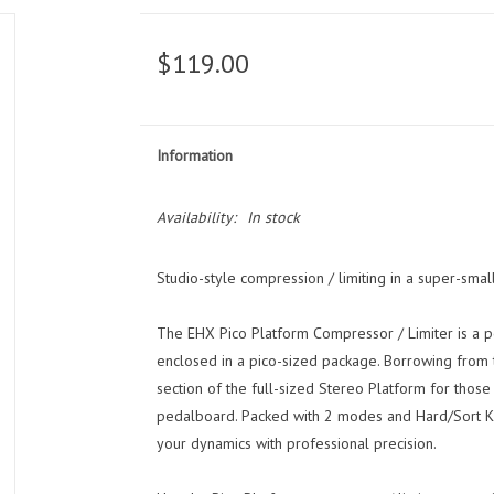
$119.00
Information
Availability:
In stock
Studio-style compression / limiting in a super-smal
The EHX Pico Platform Compressor / Limiter is a p
enclosed in a pico-sized package. Borrowing from 
section of the full-sized Stereo Platform for those
pedalboard. Packed with 2 modes and Hard/Sort Knee
your dynamics with professional precision.