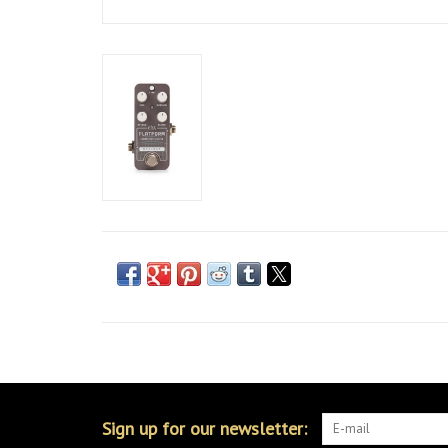
Sign up for our newsletter: