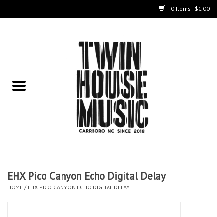
0 Items - $0.00
Home
Instruments
Amps
Effects Pedals
Live Sound & Recording
EHX Pico Canyon Echo Digital Delay
Cases
HOME
/
EHX PICO CANYON ECHO DIGITAL DELAY
Accessories