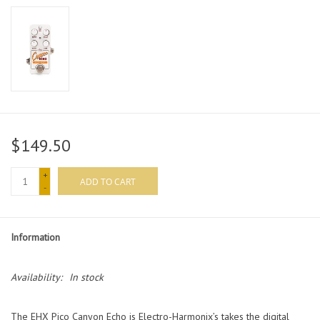
$149.50
+
ADD TO CART
-
Information
Availability:
In stock
The EHX Pico Canyon Echo is Electro-Harmonix’s takes the digital