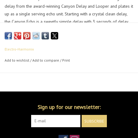
delay from the award-winning Canyon Delay and Looper and plates it
up as a single serving echo unit. Starting with a crystal clean delay,
the Canyon Echo is a sweetly simple delay with 3 seconds of delay
time. Don’t let the size fool you, this canyon is deep! Add filtering, tap
tempo, and a feedback knob capable of infinite repeats and this little
echo is up to most time bending tasks.
Electro-Harmonix
Add to wishlist
/
Add to compare
/
Print
Sign up for our newsletter:
SUBSCRIBE