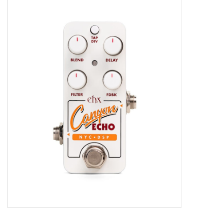
Merch
Guitar Parts
Gift cards
Brands
Repairs
Contact Us