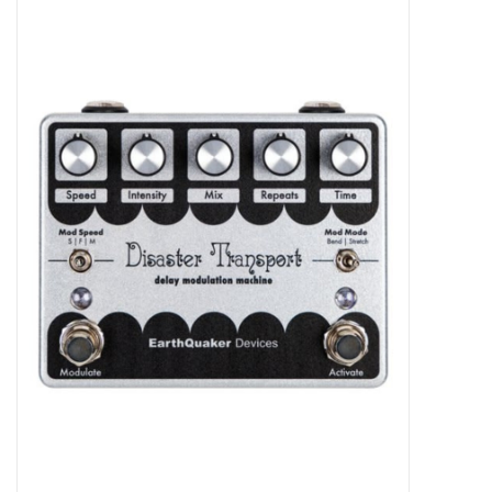
Merch
Guitar Parts
Gift cards
Brands
Repairs
Contact Us