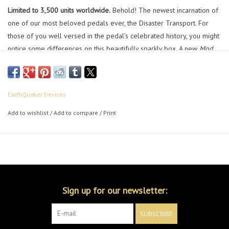
Limited to 3,500 units worldwide.
Behold! The newest incarnation of
one of our most beloved pedals ever, the Disaster Transport. For
those of you well versed in the pedal’s celebrated history, you might
notice some differences on this beautifully sparkly box. A new
Mod
Mode
switch allows you to bend or stretch the modulation wave. The
new
Mod Speed
switch offers three rates of modulation, from
bizarrely animated gradual climbs and steep drop offs to rapid
EarthQuaker Devices
chorus and intense vibrato.
Add to wishlist
/
Add to compare
/
Print
The delay line has been redesigned to reduce the noise floor and
improve the quality of the delay. Plus, it’s now filtered to sound more
like an analog delay than any of the previous versions. With knobs to
control the
Speed
,
Intensity
,
Mix
,
Repeats
, and
Time
; this analog-
voiced digital delay sits perfectly in the background with an evolved
ambiance, but can also be dialed in for the dramatic effect of your
Sign up for our newsletter:
choosing.
SUBSCRIBE