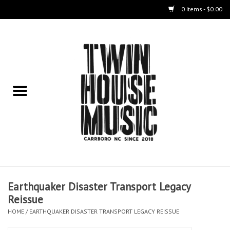
0 Items - $0.00
Home
Instruments
Amps
Effects Pedals
Live Sound & Recording
Earthquaker Disaster Transport Legacy
Cases
Reissue
HOME
/
EARTHQUAKER DISASTER TRANSPORT LEGACY REISSUE
Accessories