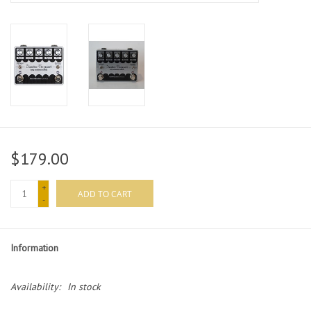
$179.00
+
ADD TO CART
-
Information
Availability:
In stock