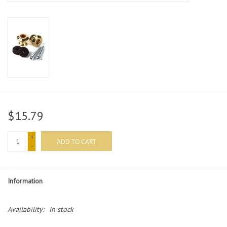
$15.79
+
ADD TO CART
-
Information
Availability:
In stock