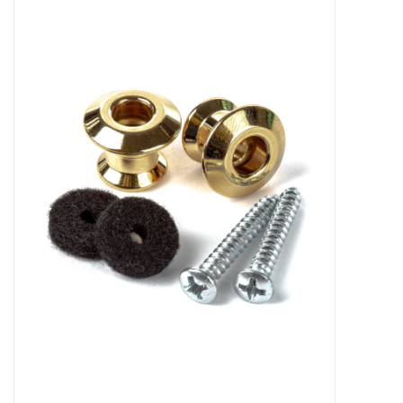
Merch
Guitar Parts
Gift cards
Brands
Repairs
Contact Us