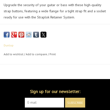
Upgrade the security of your guitar or bass with these high-quality
strap buttons, featuring a wide flange for a tight strap fit and a socket
ready for use with the Straplok Retainer System.
Dunlop
Add to wishlist
/
Add to compare
/
Print
Sign up for our newsletter:
SUBSCRIBE