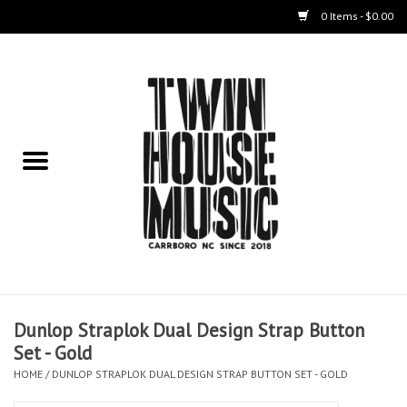
0 Items - $0.00
Home
Instruments
Amps
Effects Pedals
Live Sound & Recording
Dunlop Straplok Dual Design Strap Button
Cases
Set - Gold
HOME
/
DUNLOP STRAPLOK DUAL DESIGN STRAP BUTTON SET - GOLD
Accessories