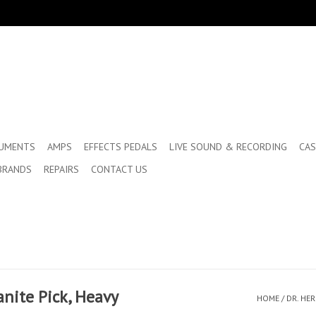
RUMENTS
AMPS
EFFECTS PEDALS
LIVE SOUND & RECORDING
CAS
BRANDS
REPAIRS
CONTACT US
nite Pick, Heavy
HOME
/
DR. HE