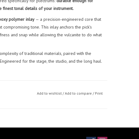
red specifically for plectrums:
durable enough for
finest tonal details of your instrument.
oxy polymer inlay
— a precision-engineered core that
ut compromising tone. This inlay anchors the pick’s
iffness and snap while allowing the vulcanite to do what
omplexity of traditional materials, paired with the
gineered for the stage, the studio, and the long haul.
Add to wishlist
/
Add to compare
/
Print