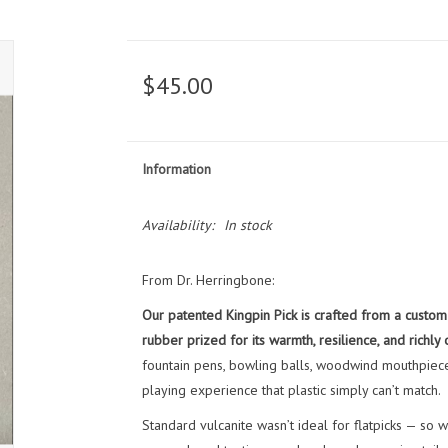
$45.00
Information
Availability:
In stock
From Dr. Herringbone:
Our patented Kingpin Pick is crafted from a custom 
rubber prized for its warmth, resilience, and richly 
fountain pens, bowling balls, woodwind mouthpieces,
playing experience that plastic simply can’t match.
Standard vulcanite wasn’t ideal for flatpicks — so