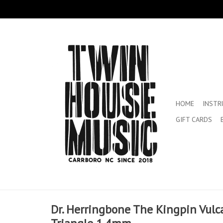
HOME
INST
GIFT CARDS
Dr. Herringbone The Kingpin Vulca