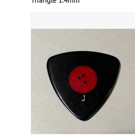
Triangle 1.4mm