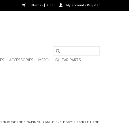
0 Items - $0.00
My account / Register
ES
ACCESSORIES
MERCH
GUITAR PARTS
RRINGBONE THE KINGPIN VULCANITE PICK, HEAVY TRIANGLE 1.4MM