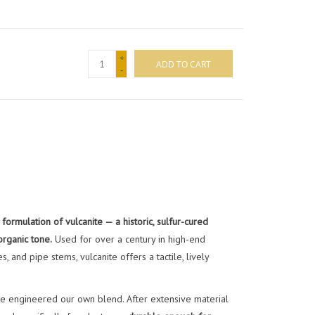
+
ADD TO CART
-
formulation of vulcanite — a historic, sulfur-cured
organic tone.
Used for over a century in high-end
 and pipe stems, vulcanite offers a tactile, lively
 we engineered our own blend. After extensive material