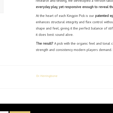
research and testing, we developed a version tailo
everyday play, yet responsive enough to reveal the 
At the heart of each Kingpin Pick is our
patented ep
enhances structural integrity and flex control witho
shape and feel, giving it the perfect balance of st
it does best: sound alive.
The result?
A pick with the organic feel and tonal c
strength and consistency modern players demand. En
Dr. Herringbone