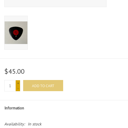
$45.00
+
ADD TO CART
-
Information
Availability:
In stock