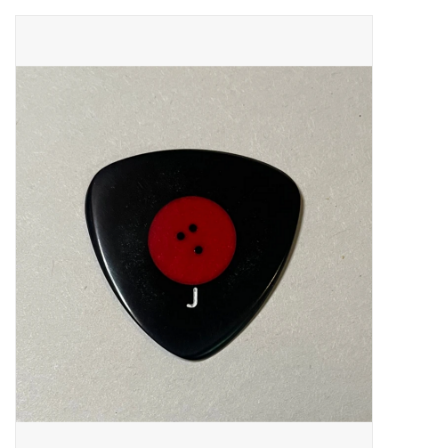
Merch
Guitar Parts
Gift cards
Brands
Repairs
Contact Us