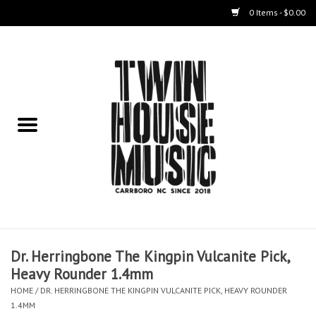
0 Items - $0.00
Home
Instruments
Amps
Effects Pedals
Live Sound & Recording
Dr. Herringbone The Kingpin Vulcanite Pick,
Cases
Heavy Rounder 1.4mm
HOME
/
DR. HERRINGBONE THE KINGPIN VULCANITE PICK, HEAVY ROUNDER
Accessories
1.4MM