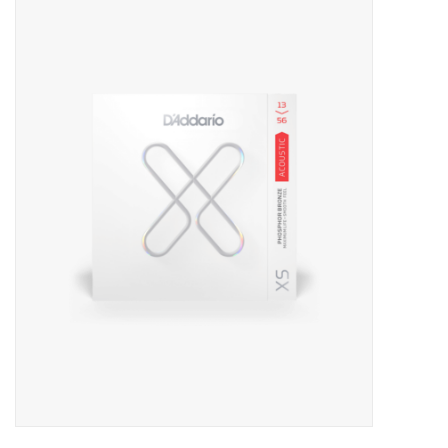
Merch
Guitar Parts
Gift cards
Brands
Repairs
Contact Us