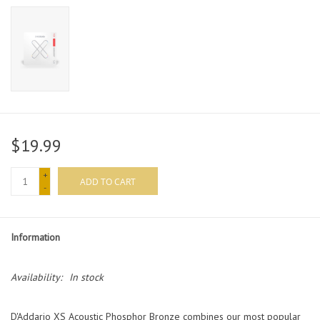
$19.99
+
ADD TO CART
-
Information
Availability:
In stock
D'Addario XS Acoustic Phosphor Bronze combines our most popular