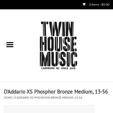
0 Items - $0.00
Home
Instruments
Amps
Effects Pedals
Live Sound & Recording
D'Addario XS Phosphor Bronze Medium, 13-56
Cases
HOME
/
D'ADDARIO XS PHOSPHOR BRONZE MEDIUM, 13-56
Accessories