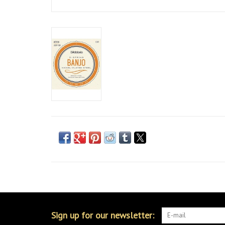
Sign up for our newsletter: