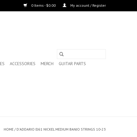
0 Items - $0.00
My account / Register
ES
ACCESSORIES
MERCH
GUITAR PARTS
HOME
/
D'ADDARIO EJ61 NICKEL MEDIUM BANJO STRINGS 10-23