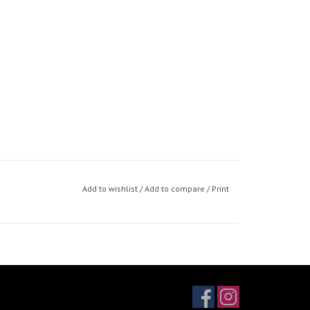
Add to wishlist
/
Add to compare
/
Print