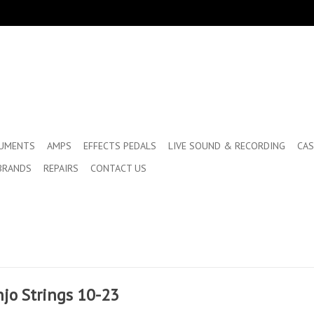
RUMENTS
AMPS
EFFECTS PEDALS
LIVE SOUND & RECORDING
CAS
BRANDS
REPAIRS
CONTACT US
jo Strings 10-23