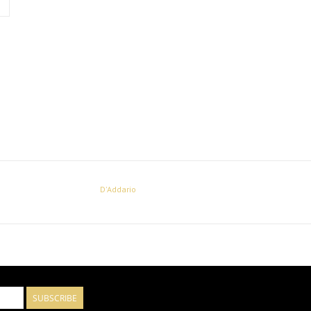
D'Addario
SUBSCRIBE