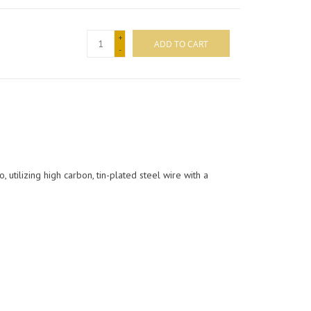
+
ADD TO CART
-
 utilizing high carbon, tin-plated steel wire with a