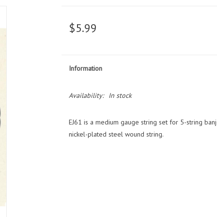
$5.99
Information
Availability:
In stock
EJ61 is a medium gauge string set for 5-string banjo,
nickel-plated steel wound string.