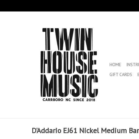
HOME
INST
GIFT CARDS
D'Addario EJ61 Nickel Medium Ban