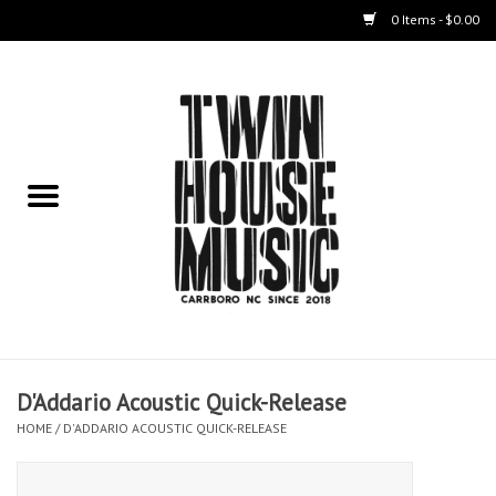
0 Items - $0.00
Home
Instruments
Amps
Effects Pedals
Live Sound & Recording
D'Addario Acoustic Quick-Release
Cases
HOME
/
D'ADDARIO ACOUSTIC QUICK-RELEASE
Accessories