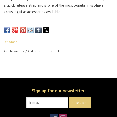
a quick-release strap and is one of the most popular, must-have
acoustic guitar accessories available.
D'Addario
Add to wishlist
/
Add to compare
/
Print
Sign up for our newsletter:
SUBSCRIBE