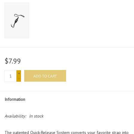
$7.99
+
ADD TO CART
-
Information
Availability:
In stock
The patented Quick-Release System converts your favorite strap into