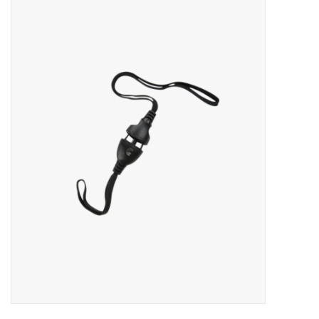
Merch
Guitar Parts
Gift cards
Brands
Repairs
Contact Us