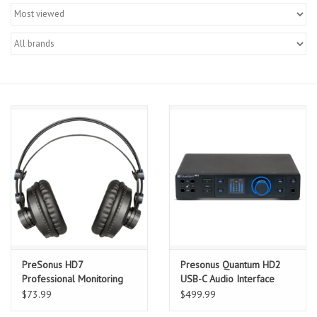
Merch
Guitar Parts
Gift cards
Brands
Repairs
Contact Us
PreSonus HD7
Presonus Quantum HD2
Professional Monitoring
USB-C Audio Interface
Headphones
$73.99
$499.99