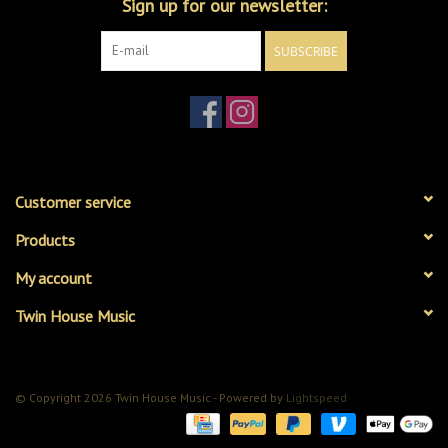
Sign up for our newsletter:
SUBSCRIBE
Customer service
Products
My account
Twin House Music
© Copyright 2026 Twin House Music - Powered by
Lightspeed