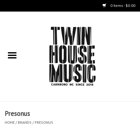
0 Items - $0.00
Home
Instruments
Amps
Effects Pedals
Live Sound & Recording
Presonus
Cases
HOME
/
BRANDS
/
PRESONUS
Accessories