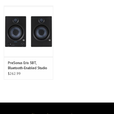
PreSonus Eris 5BT,
Bluetooth-Enabled Studio
Reference Monitors, Black,
$262.99
Pair