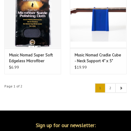
Music Nomad Super Soft
Music Nomad Cradle Cube
Edgeless Microfiber
- Neck Support 4" x 5"
Suede Polishing Cloth 12"
$6.99
$19.99
x 16"
Page 1 of 2
1
2
Sign up for our newsletter: