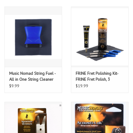
Music Nomad String Fuel -
FRINE Fret Polishing Kit-
All in One String Cleaner
FRINE Fret Polish, 3
& Lubricant 2.5" x 3.5"
Fretboard Guards, 8"x6"
$9.99
$19.99
Cloth 5 Pack