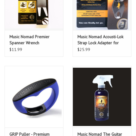
Music Nomad Premier
Music Nomad Acousti-Lok
Spanner Wrench
Strap Lock Adapter for
w/Microfiber Suede
TAYLOR® Guitars with a 9
$11.99
$25.99
Backing
Volt EXPRESSION
SYSTEM® Battery Box
GRIP Puller - Premium
Music Nomad The Guitar