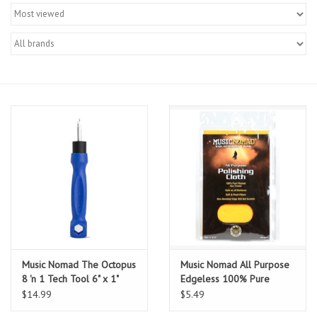
Merch
Guitar Parts
Gift cards
Brands
Repairs
Contact Us
Music Nomad The Octopus
Music Nomad All Purpose
8 'n 1 Tech Tool 6" x 1"
Edgeless 100% Pure
Flannel Non-Treated
$14.99
$5.49
Polishing Cloth 11" x 15"