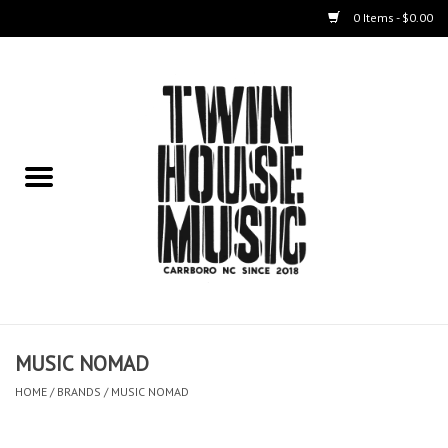
0 Items - $0.00
Home
Instruments
Amps
Effects Pedals
Live Sound & Recording
MUSIC NOMAD
Cases
HOME
/
BRANDS
/
MUSIC NOMAD
Accessories