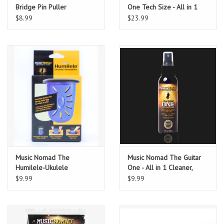
Bridge Pin Puller
One Tech Size - All in 1
Cleaner, Polish & Wax 12
$8.99
$23.99
oz.
Music Nomad The
Music Nomad The Guitar
Humilele-Ukulele
One - All in 1 Cleaner,
Humidifier
Polish & Wax 4 oz
$9.99
$9.99