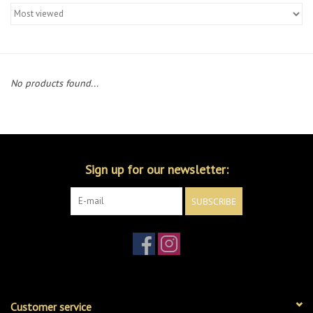
Merch
Guitar Parts
No products found...
Gift cards
Brands
Sign up for our newsletter:
Repairs
SUBSCRIBE
Contact Us
Customer service