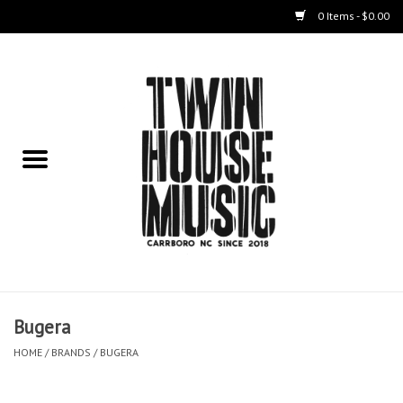
0 Items - $0.00
Home
Instruments
Amps
Effects Pedals
Live Sound & Recording
Bugera
Cases
HOME
/
BRANDS
/
BUGERA
Accessories