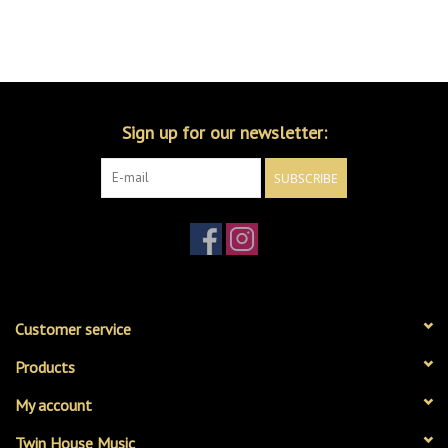
Sign up for our newsletter:
SUBSCRIBE
Customer service
Products
My account
Twin House Music