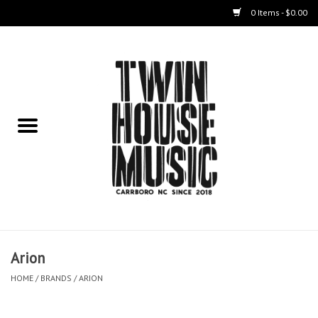
0 Items - $0.00
Home
Instruments
Amps
Effects Pedals
Live Sound & Recording
Arion
Cases
HOME
/
BRANDS
/
ARION
Accessories