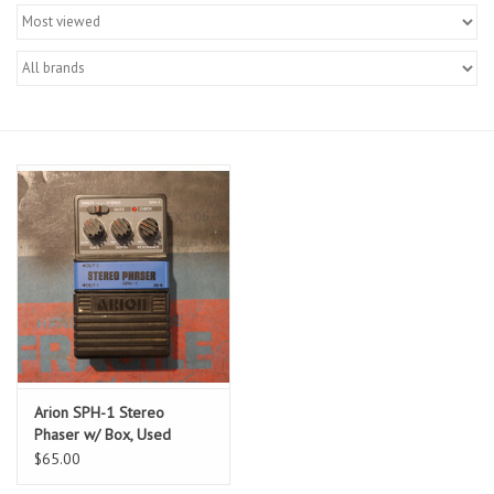
Merch
Guitar Parts
Gift cards
Brands
Repairs
Contact Us
Arion SPH-1 Stereo
Phaser w/ Box, Used
$65.00