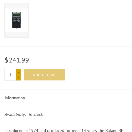
$241.99
+
ADD TO CART
-
Information
Availability:
In stock
Introduced in 1974 and produced for over 14 years, the Roland RE-