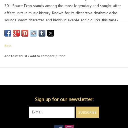
201 Space Echo stands among the most legendary and sought-after
effect units in music history. Known for its distinctive rhythmic echo
sounds, warm character, and highly playable sonic quirks, this tape-
based classic continues to inspire musicians, producers, and audio
mixers over four decades on.
Boss
With the RE-2, the authentic sound and behavior of the Space Echo is
now available in the famous BOSS compact series for the first time.
Add to wishlist
/
Add to compare
/
Print
Backed by intensive R&D and our latest innovations, the RE-2
delivers the coveted magic of the RE-201 in a pedalboard-friendly
footprint—realized in flawless detail by the company that designed
the original.
Sign up for our newsletter:
SUBSCRIBE