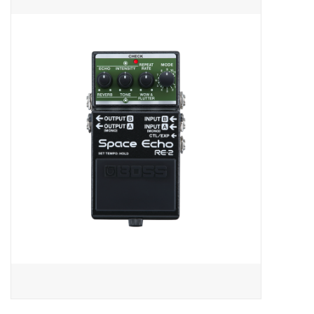
Merch
Guitar Parts
Gift cards
Brands
Repairs
Contact Us