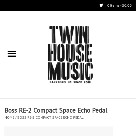
0 Items - $0.00
Home
Instruments
Amps
Effects Pedals
Live Sound & Recording
Boss RE-2 Compact Space Echo Pedal
Cases
HOME
/
BOSS RE-2 COMPACT SPACE ECHO PEDAL
Accessories