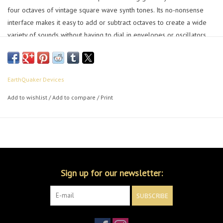
four octaves of vintage square wave synth tones. Its no-nonsense
interface makes it easy to add or subtract octaves to create a wide
variety of sounds without having to dial in envelopes or oscillators.
Ripping sub-octave thump, pulsing octave down, a lightly squared
base tone and a swelling transformer based octave up all join
together to make a single guitar sound like an army of olde tyme
EarthQuaker Devices
synths.
Add to wishlist
/
Add to compare
/
Print
Sign up for our newsletter:
SUBSCRIBE