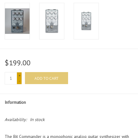
$199.00
+
ADD TO CART
-
Information
Availability:
In stock
The Bit Commander is a monophonic analog guitar synthesizer with