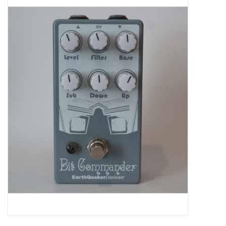
Merch
Guitar Parts
Gift cards
Brands
Repairs
Contact Us