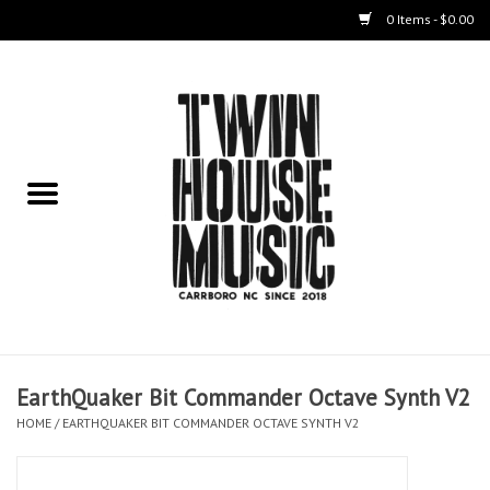
0 Items - $0.00
Home
Instruments
Amps
Effects Pedals
Live Sound & Recording
EarthQuaker Bit Commander Octave Synth V2
Cases
HOME
/
EARTHQUAKER BIT COMMANDER OCTAVE SYNTH V2
Accessories