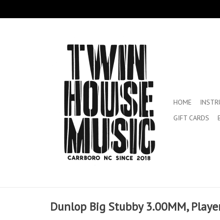
HOME
INST
GIFT CARDS
Dunlop Big Stubby 3.00MM, Player 