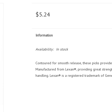
$5.24
Information
Availability:
In stock
Contoured for smooth release, these picks provide a
Manufactured from Lexan®, providing great strength
handling. Lexan® is a registered trademark of Genera