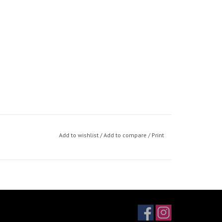
Add to wishlist
/
Add to compare
/
Print