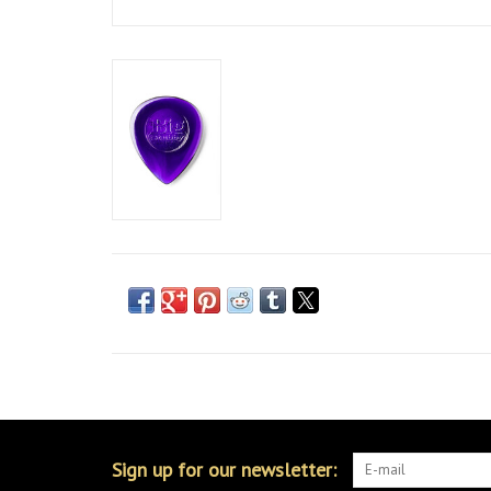
Sign up for our newsletter: