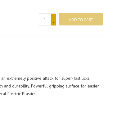
+
ADD TO CART
-
n extremely positive attack for super-fast licks.
 and durability. Powerful gripping surface for easier
l Electric Plastics.