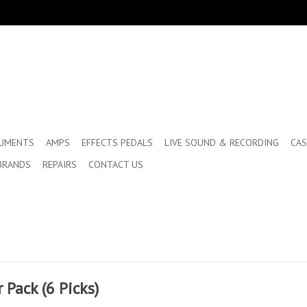
RUMENTS
AMPS
EFFECTS PEDALS
LIVE SOUND & RECORDING
CAS
BRANDS
REPAIRS
CONTACT US
Pack (6 Picks)