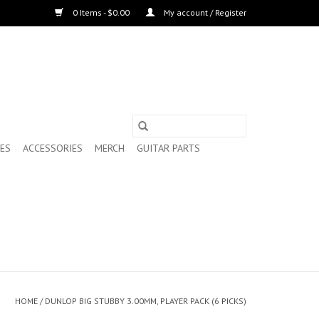
0 Items - $0.00
My account / Register
ES
ACCESSORIES
MERCH
GUITAR PARTS
HOME
/
DUNLOP BIG STUBBY 3.00MM, PLAYER PACK (6 PICKS)