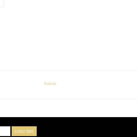
Dunlop
SUBSCRIBE