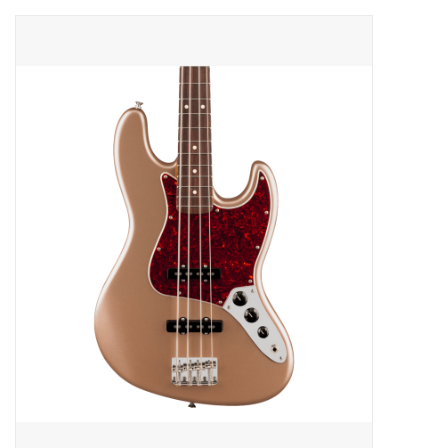
Merch
Guitar Parts
Gift cards
Brands
Repairs
Contact Us