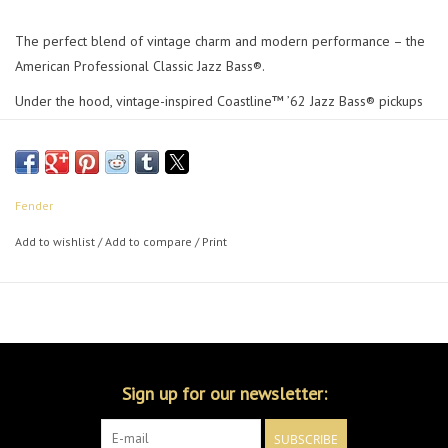
The perfect blend of vintage charm and modern performance – the
American Professional Classic Jazz Bass®.
Under the hood, vintage-inspired Coastline™ ’62 Jazz Bass® pickups
deliver depth, punch and articulation while the sleek Modern "C" neck
provides exceptional comfort and playability. Fender ‘lollipop’ tuners
deliver classic looks and precise tuning stability. Boasting custom-
faded vintage and signature Fender® finishes, this professional-
Fender
grade instrument looks as good as it sounds.
Add to wishlist
/
Add to compare
/
Print
From studio to stage, The American Professional
Jazz Bass
All the
soul of a golden-era Fender, evolved for today’s player.
Sign up for our newsletter:
SUBSCRIBE