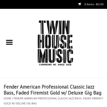
0 Items - $0.00
Home
Instruments
Amps
Effects Pedals
Live Sound & Recording
Fender American Professional Classic Jazz
Cases
Bass, Faded Firemist Gold w/ Deluxe Gig Bag
HOME
/
FENDER AMERICAN PROFESSIONAL CLASSIC JAZZ BASS, FADED FIREMIST
Accessories
GOLD W/ DELUXE GIG BAG