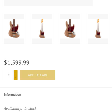
$1,599.99
+
ADD TO CART
-
Information
Availability:
In stock