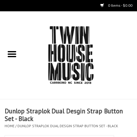
0 Items - $0.00
Home
Instruments
Amps
Effects Pedals
Live Sound & Recording
Dunlop Straplok Dual Desgin Strap Button
Cases
Set - Black
HOME
/
DUNLOP STRAPLOK DUAL DESGIN STRAP BUTTON SET - BLACK
Accessories