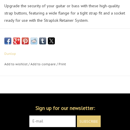
Upgrade the security of your guitar or bass with these high-quality
strap buttons, featuring a wide flange for a tight strap fit and a socket
ready for use with the Straplok Retainer System.
Dunlop
Add to wishlist
/
Add to compare
/
Print
Sign up for our newsletter:
SUBSCRIBE