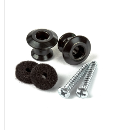
Merch
Guitar Parts
Gift cards
Brands
Repairs
Contact Us