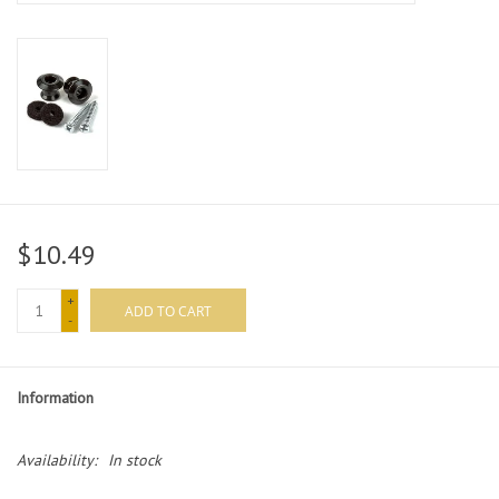
$10.49
+
ADD TO CART
-
Information
Availability:
In stock