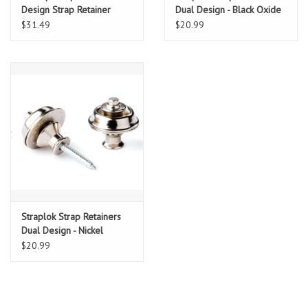
Design Strap Retainer
Dual Design - Black Oxide
System, Gold
$31.49
$20.99
Straplok Strap Retainers
Dual Design - Nickel
$20.99