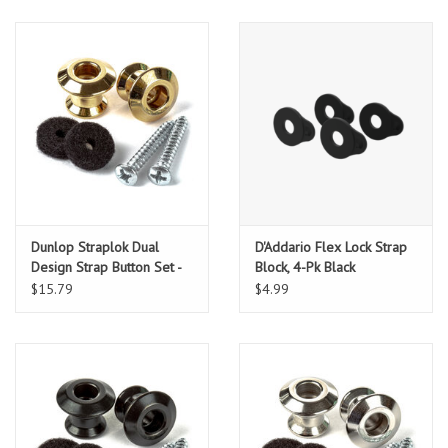
Dunlop Straplok Dual
D'Addario Flex Lock Strap
Design Strap Button Set -
Block, 4-Pk Black
Gold
$15.79
$4.99