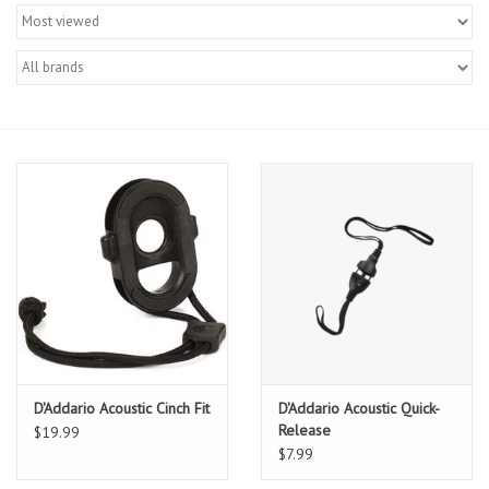
Merch
Guitar Parts
Gift cards
Brands
Repairs
Contact Us
D'Addario Acoustic Cinch Fit
D'Addario Acoustic Quick-
Release
$19.99
$7.99