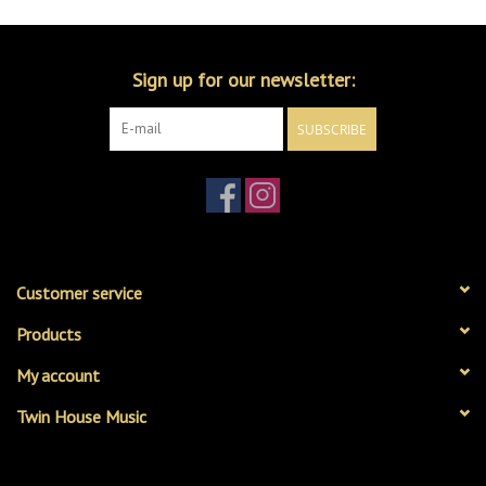
Sign up for our newsletter:
SUBSCRIBE
Customer service
Products
My account
Twin House Music