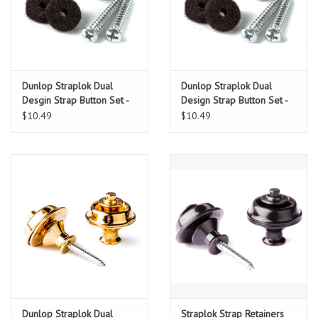
Dunlop Straplok Dual
Dunlop Straplok Dual
Desgin Strap Button Set -
Design Strap Button Set -
Black
Nickel
$10.49
$10.49
Dunlop Straplok Dual
Straplok Strap Retainers