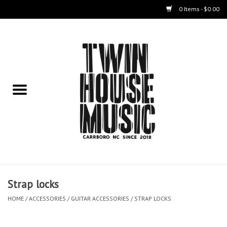
0 Items - $0.00
Home
Instruments
Amps
Effects Pedals
Live Sound & Recording
Strap locks
Cases
HOME
/
ACCESSORIES
/
GUITAR ACCESSORIES
/
STRAP LOCKS
Accessories